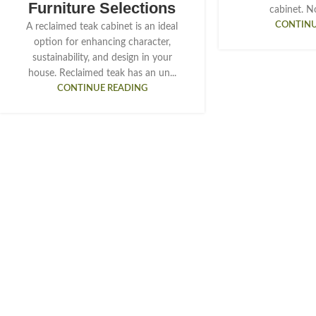
Furniture Selections
cabinet. Not
CONTINU
A reclaimed teak cabinet is an ideal
option for enhancing character,
sustainability, and design in your
house. Reclaimed teak has an un...
CONTINUE READING