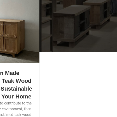
an Made
d Teak Wood
 Sustainable
r Your Home
 to contribute to the
e environment, then
reclaimed teak wood