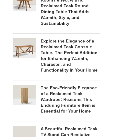
Room Perfect with a
Reclaimed Teak Round
Dining Table That Adds
Warmth, Style, and
Sustainability
Explore the Elegance of a
Reclaimed Teak Console
Table: The Perfect Addition
for Enhancing Warmth,
Character, and
Functionality in Your Home
The Eco-Friendly Elegance
of a Reclaimed Teak
Wardrobe: Reasons This
Enduring Furniture Item is
Essential for Your Home
A Beautiful Reclaimed Teak
TV Stand Can Revitalize