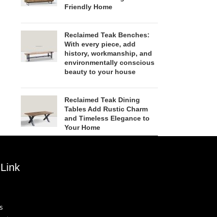
Friendly Home
Reclaimed Teak Benches:
With every piece, add
history, workmanship, and
environmentally conscious
beauty to your house
Reclaimed Teak Dining
Tables Add Rustic Charm
and Timeless Elegance to
Your Home
Link
s