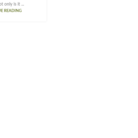
 only is it ...
E READING