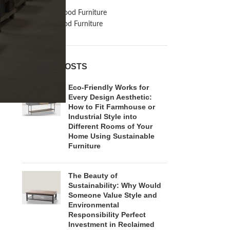
Inspiration
Reclaimed Wood Furniture
Recycled Wood Furniture
RECENT POSTS
Eco-Friendly Works for
Every Design Aesthetic:
How to Fit Farmhouse or
Industrial Style into
Different Rooms of Your
Home Using Sustainable
Furniture
The Beauty of
Sustainability: Why Would
Someone Value Style and
Environmental
Responsibility Perfect
Investment in Reclaimed