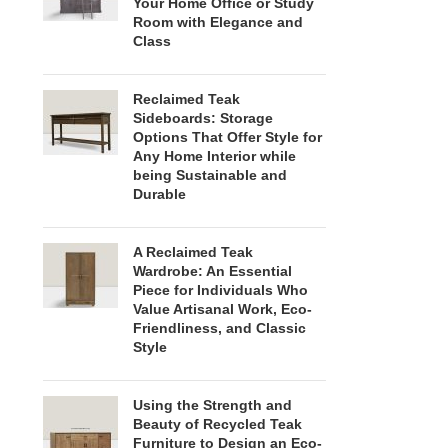
Your Home Office or Study
Room with Elegance and
Class
Reclaimed Teak
Sideboards: Storage
Options That Offer Style for
Any Home Interior while
being Sustainable and
Durable
A Reclaimed Teak
Wardrobe: An Essential
Piece for Individuals Who
Value Artisanal Work, Eco-
Friendliness, and Classic
Style
Using the Strength and
Beauty of Recycled Teak
Furniture to Design an Eco-