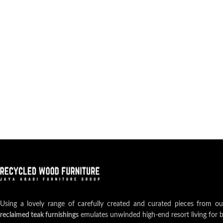
Using a lovely range of carefully created and curated pieces from o
reclaimed teak furnishings
emulates unwinded high-end resort living for 