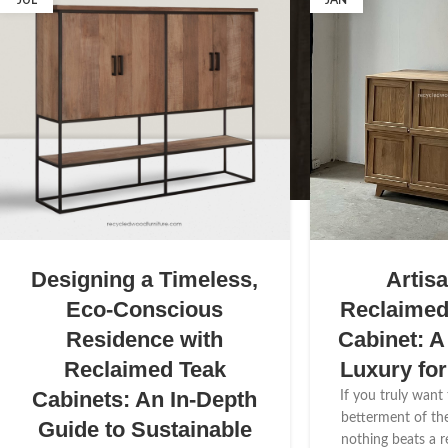
JUL
JAN
Designing a Timeless,
Artis
Eco-Conscious
Reclaime
Residence with
Cabinet: A
Reclaimed Teak
Luxury fo
Cabinets: An In-Depth
If you truly want
betterment of th
Guide to Sustainable
nothing beats a 