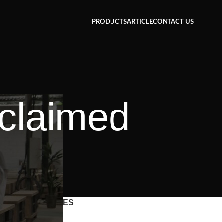
PRODUCTS
ARTICLE
CONTACT US
eclaimed
CATEGORIES