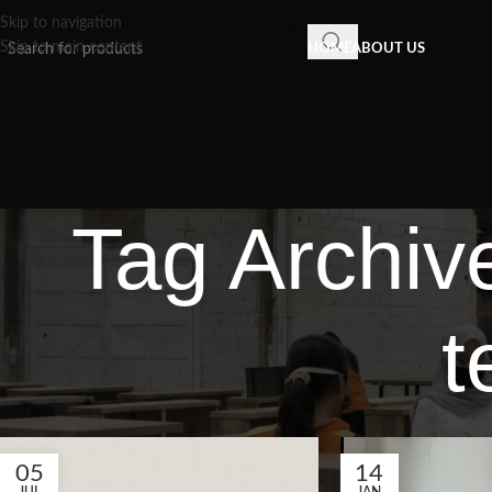
Skip to navigation
Skip to main content
HOME
ABOUT US
Tag Archiv
t
05
14