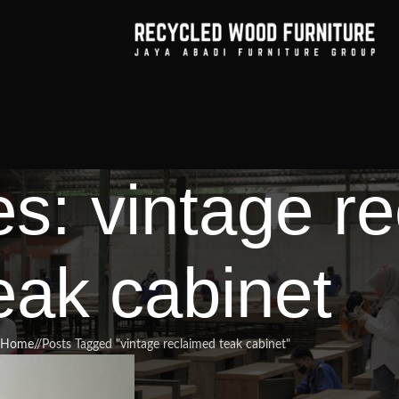
es: vintage r
eak cabinet
Home
/
Posts Tagged "vintage reclaimed teak cabinet"