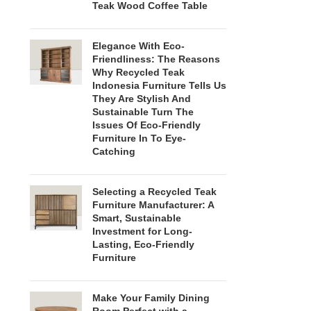
Teak Wood Coffee Table
Elegance With Eco-
Friendliness: The Reasons
Why Recycled Teak
Indonesia Furniture Tells Us
They Are Stylish And
Sustainable Turn The
Issues Of Eco-Friendly
Furniture In To Eye-
Catching
Selecting a Recycled Teak
Furniture Manufacturer: A
Smart, Sustainable
Investment for Long-
Lasting, Eco-Friendly
Furniture
Make Your Family Dining