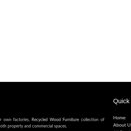
Quick 
Home
ur own factories,
Recycled Wood Furniture
collection of
About U
both property and commercial spaces.