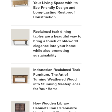
Your Living Space with Its
Eco-Friendly Design and
Long-Lasting Rustproof
Construction
Reclaimed teak dining
tables are a beautiful way to
bring a touch of old-world
elegance into your home
while also promoting
sustainability
Indonesian Reclaimed Teak
Furniture: The Art of
Turning Weathered Wood
into Stunning Masterpieces
for Your Home
How Wooden Library
Cabinets Can Personalize