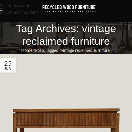
Skip to navigation
Skip to main content
Tag Archives: vintage
reclaimed furniture
Home
/
Posts Tagged "vintage reclaimed furniture"
25
JUN