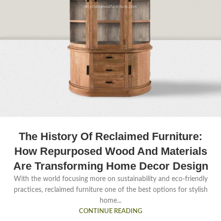
The History Of Reclaimed Furniture:
How Repurposed Wood And Materials
Are Transforming Home Decor Design
With the world focusing more on sustainability and eco-friendly
practices, reclaimed furniture one of the best options for stylish
home...
CONTINUE READING