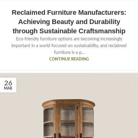
Reclaimed Furniture Manufacturers:
Achieving Beauty and Durability
through Sustainable Craftsmanship
Eco-friendly furniture options are becoming increasingly
important in a world focused on sustainability, and reclaimed
furniture is a p...
CONTINUE READING
26
MAR