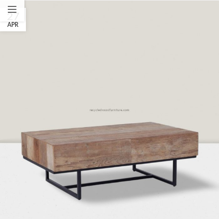
27
APR