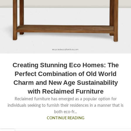
Creating Stunning Eco Homes: The
Perfect Combination of Old World
Charm and New Age Sustainability
with Reclaimed Furniture
Reclaimed furniture has emerged as a popular option for
individuals seeking to furnish their residences in a manner that is
both eco-fr...
CONTINUE READING