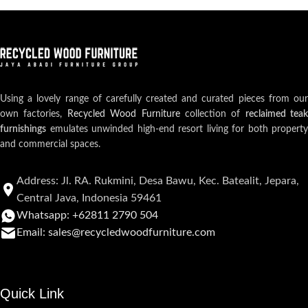
Using a lovely range of carefully created and curated pieces from our
own factories,
Recycled Wood Furniture
collection of
reclaimed teak
furnishings
emulates unwinded high-end resort living for both property
and commercial spaces.
Address: Jl. RA. Rukmini, Desa Bawu, Kec. Batealit, Jepara,
Central Java, Indonesia 59461
Whatsapp: +62811 2790 504
Email: sales@recycledwoodfurniture.com
Quick Link