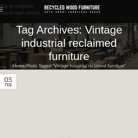
Skip to navigation
Skip to main content
Tag Archives: Vintage
industrial reclaimed
furniture
Home
/
Posts Tagged "Vintage industrial reclaimed furniture"
05
FEB