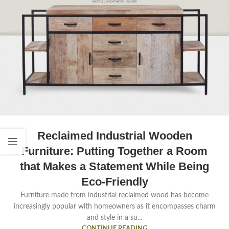
Reclaimed Industrial Wooden
Furniture: Putting Together a Room
that Makes a Statement While Being
Eco-Friendly
Furniture made from industrial reclaimed wood has become
increasingly popular with homeowners as it encompasses charm
and style in a su...
CONTINUE READING