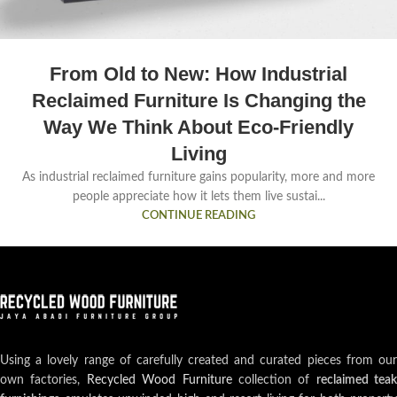
From Old to New: How Industrial
Reclaimed Furniture Is Changing the
Way We Think About Eco-Friendly
Living
As industrial reclaimed furniture gains popularity, more and more
people appreciate how it lets them live sustai...
CONTINUE READING
Using a lovely range of carefully created and curated pieces from our
own factories,
Recycled Wood Furniture
collection of
reclaimed teak