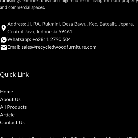
furnishings
emulates unwinded high-end resort living for both property
and commercial spaces.
Address: Jl. RA. Rukmini, Desa Bawu, Kec. Batealit, Jepara,
Central Java, Indonesia 59461
Whatsapp: +62811 2790 504
Email: sales@recycledwoodfurniture.com
Quick Link
Home
About Us
All Products
Article
Contact Us