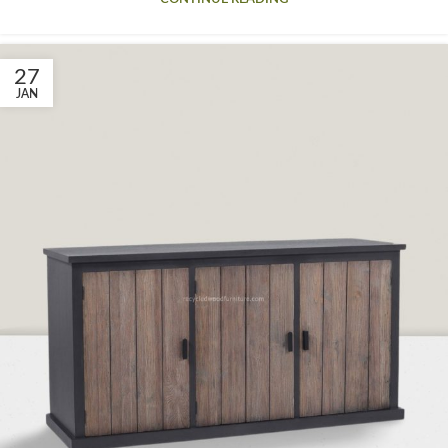
27
JAN