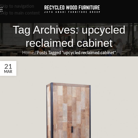
Skip to navigation
Skip to main content
Tag Archives: upcycled
reclaimed cabinet
Home
/
Posts Tagged "upcycled reclaimed cabinet"
21
MAR