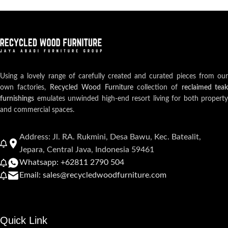
Using a lovely range of carefully created and curated pieces from our
own factories,
Recycled Wood Furniture
collection of
reclaimed teak
furnishings
emulates unwinded high-end resort living for both property
and commercial spaces.
Address: Jl. RA. Rukmini, Desa Bawu, Kec. Batealit,
Jepara, Central Java, Indonesia 59461
Whatsapp: +62811 2790 504
Email: sales@recycledwoodfurniture.com
Quick Link