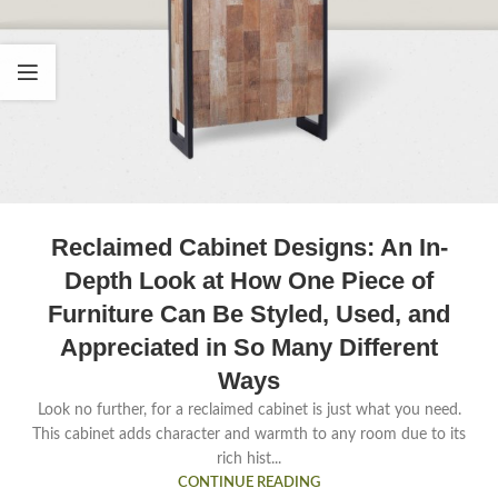
Reclaimed Cabinet Designs: An In-
Depth Look at How One Piece of
Furniture Can Be Styled, Used, and
Appreciated in So Many Different
Ways
Look no further, for a reclaimed cabinet is just what you need.
This cabinet adds character and warmth to any room due to its
rich hist...
CONTINUE READING