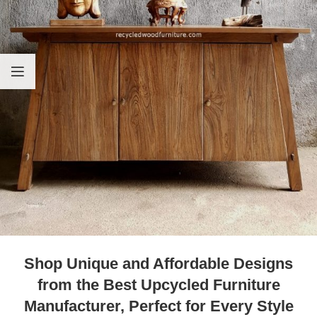
Shop Unique and Affordable Designs
from the Best Upcycled Furniture
Manufacturer, Perfect for Every Style