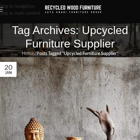
Skip to navigation
Skip to main content
Tag Archives: Upcycled
Furniture Supplier
Home
/
Posts Tagged "Upcycled Furniture Supplier"
20
JAN