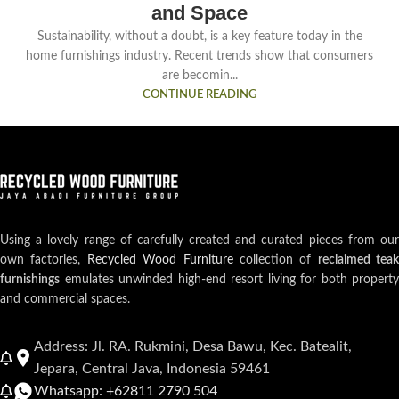
and Space
Sustainability, without a doubt, is a key feature today in the
home furnishings industry. Recent trends show that consumers
are becomin...
CONTINUE READING
Using a lovely range of carefully created and curated pieces from our
own factories,
Recycled Wood Furniture
collection of
reclaimed teak
furnishings
emulates unwinded high-end resort living for both property
and commercial spaces.
Address: Jl. RA. Rukmini, Desa Bawu, Kec. Batealit,
Jepara, Central Java, Indonesia 59461
Whatsapp: +62811 2790 504