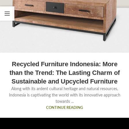
Recycled Furniture Indonesia: More
than the Trend: The Lasting Charm of
Sustainable and Upcycled Furniture
Along with its ardent cultural heritage and natural resources,
Indonesia is captivating the world with its innovative approach
towards ...
CONTINUE READING