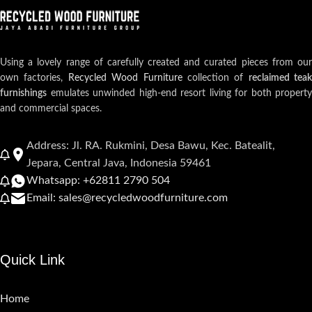
Using a lovely range of carefully created and curated pieces from our
own factories,
Recycled Wood Furniture
collection of
reclaimed teak
furnishings
emulates unwinded high-end resort living for both property
and commercial spaces.
Address: Jl. RA. Rukmini, Desa Bawu, Kec. Batealit,
Jepara, Central Java, Indonesia 59461
Whatsapp: +62811 2790 504
Email: sales@recycledwoodfurniture.com
Quick Link
Home