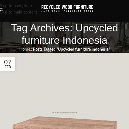
Skip to navigation
Skip to main content
Tag Archives: Upcycled
furniture Indonesia
Home
/
Posts Tagged "Upcycled furniture Indonesia"
07
FEB