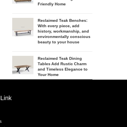
Friendly Home
Reclaimed Teak Benches:
With every piece, add
history, workmanship, and
environmentally conscious
beauty to your house
Reclaimed Teak Dining
Tables Add Rustic Charm
and Timeless Elegance to
Your Home
Link
s