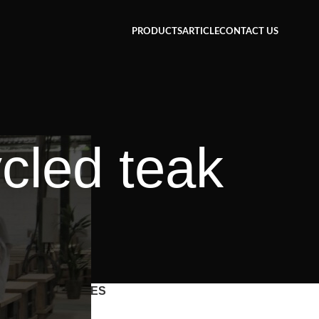
PRODUCTS
ARTICLE
CONTACT US
cled teak
CATEGORIES