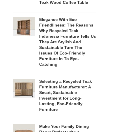
Teak Wood Coffee Table
Elegance With Eco-
Friendliness: The Reasons
Why Recycled Teak
Indonesia Furniture Tells Us
They Are Stylish And
Sustainable Turn The
Issues Of Eco-Friendly
Furniture In To Eye-
Catching
Selecting a Recycled Teak
Furniture Manufacturer: A
Smart, Sustainable
Investment for Long-
Lasting, Eco-Friendly
Furniture
Make Your Family Dining