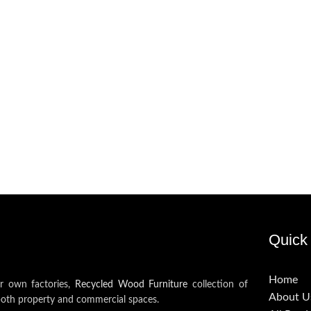
Quick 
Home
ur own factories,
Recycled Wood Furniture
collection of
About U
both property and commercial spaces.