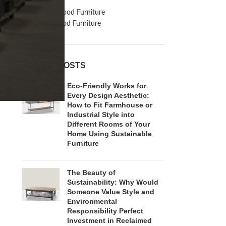
Inspiration
Reclaimed Wood Furniture
Recycled Wood Furniture
RECENT POSTS
Eco-Friendly Works for
Every Design Aesthetic:
How to Fit Farmhouse or
Industrial Style into
Different Rooms of Your
Home Using Sustainable
Furniture
The Beauty of
Sustainability: Why Would
Someone Value Style and
Environmental
Responsibility Perfect
Investment in Reclaimed