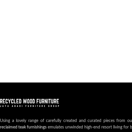
Using a lovely range of carefully created and curated pieces from o
reclaimed teak furnishings
emulates unwinded high-end resort living for 