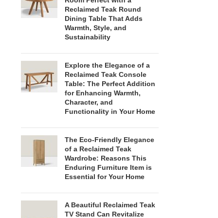
Room Perfect with a
Reclaimed Teak Round
Dining Table That Adds
Warmth, Style, and
Sustainability
Explore the Elegance of a
Reclaimed Teak Console
Table: The Perfect Addition
for Enhancing Warmth,
Character, and
Functionality in Your Home
The Eco-Friendly Elegance
of a Reclaimed Teak
Wardrobe: Reasons This
Enduring Furniture Item is
Essential for Your Home
A Beautiful Reclaimed Teak
TV Stand Can Revitalize