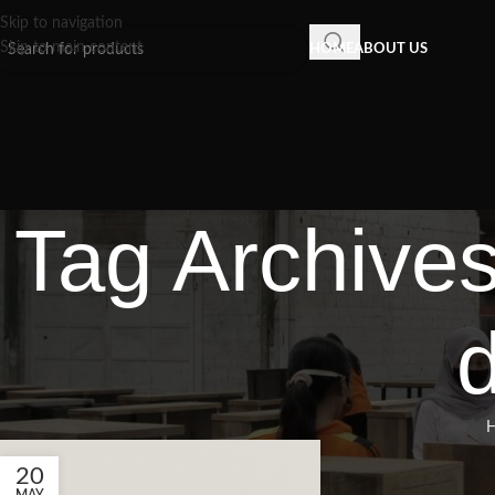
Skip to navigation
Skip to main content
HOME
ABOUT US
Tag Archives
d
20