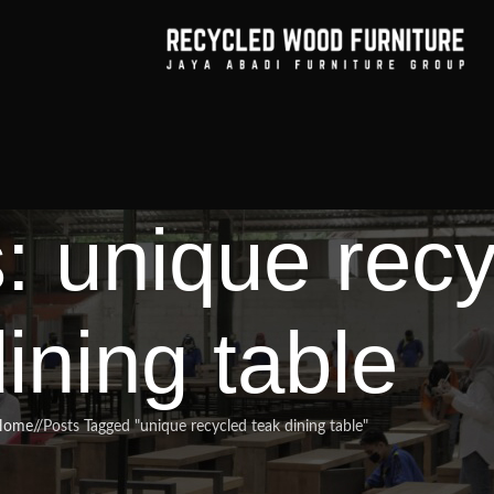
: unique recy
ining table
Home
/
Posts Tagged "unique recycled teak dining table"