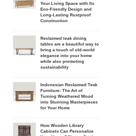
Your Living Space with Its
Eco-Friendly Design and
Long-Lasting Rustproof
Construction
Reclaimed teak dining
tables are a beautiful way to
bring a touch of old-world
elegance into your home
while also promoting
sustainability
Indonesian Reclaimed Teak
Furniture: The Art of
Turning Weathered Wood
into Stunning Masterpieces
for Your Home
How Wooden Library
Cabinets Can Personalize