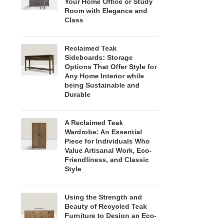
Your Home Office or Study
Room with Elegance and
Class
Reclaimed Teak
Sideboards: Storage
Options That Offer Style for
Any Home Interior while
being Sustainable and
Durable
A Reclaimed Teak
Wardrobe: An Essential
Piece for Individuals Who
Value Artisanal Work, Eco-
Friendliness, and Classic
Style
Using the Strength and
Beauty of Recycled Teak
Furniture to Design an Eco-