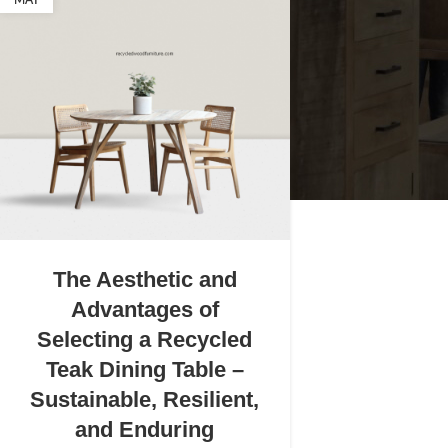
MAY
The Aesthetic and
Advantages of
Selecting a Recycled
Teak Dining Table –
Sustainable, Resilient,
and Enduring