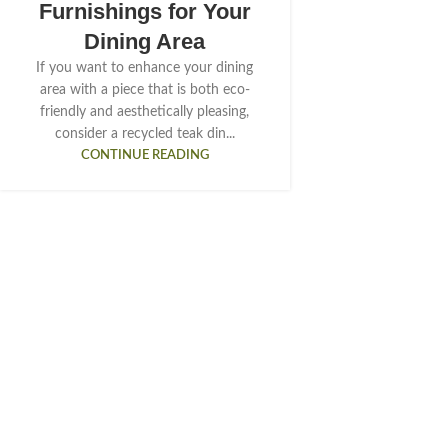
Furnishings for Your
Dining Area
If you want to enhance your dining
area with a piece that is both eco-
friendly and aesthetically pleasing,
consider a recycled teak din...
CONTINUE READING