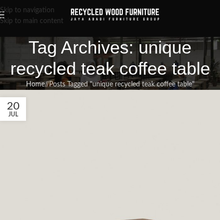
Skip to navigation
Skip to main content
Tag Archives: unique
recycled teak coffee table
Home
/
Posts Tagged "unique recycled teak coffee table"
20
JUL