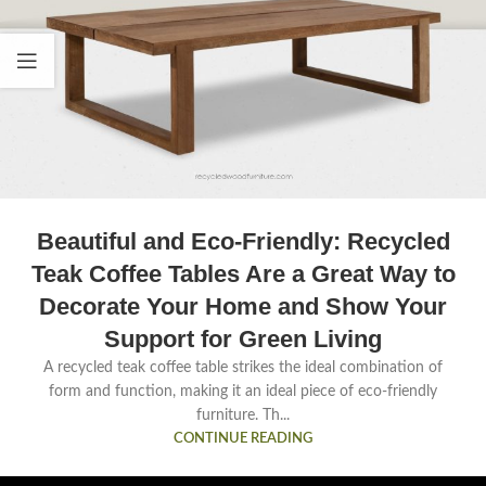
Beautiful and Eco-Friendly: Recycled
Teak Coffee Tables Are a Great Way to
Decorate Your Home and Show Your
Support for Green Living
A recycled teak coffee table strikes the ideal combination of
form and function, making it an ideal piece of eco-friendly
furniture. Th...
CONTINUE READING