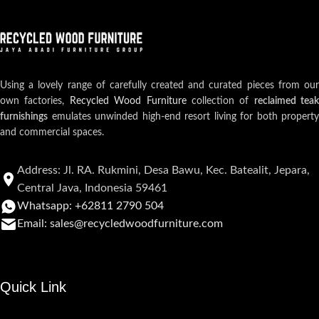
Using a lovely range of carefully created and curated pieces from our
own factories,
Recycled Wood Furniture
collection of
reclaimed teak
furnishings
emulates unwinded high-end resort living for both property
and commercial spaces.
Address: Jl. RA. Rukmini, Desa Bawu, Kec. Batealit, Jepara,
Central Java, Indonesia 59461
Whatsapp: +62811 2790 504
Email: sales@recycledwoodfurniture.com
Quick Link