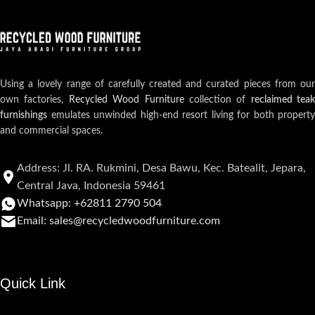
Using a lovely range of carefully created and curated pieces from our
own factories,
Recycled Wood Furniture
collection of
reclaimed teak
furnishings
emulates unwinded high-end resort living for both property
and commercial spaces.
Address: Jl. RA. Rukmini, Desa Bawu, Kec. Batealit, Jepara,
Central Java, Indonesia 59461
Whatsapp: +62811 2790 504
Email: sales@recycledwoodfurniture.com
Quick Link