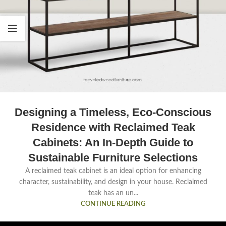
Designing a Timeless, Eco-Conscious
Residence with Reclaimed Teak
Cabinets: An In-Depth Guide to
Sustainable Furniture Selections
A reclaimed teak cabinet is an ideal option for enhancing
character, sustainability, and design in your house. Reclaimed
teak has an un...
CONTINUE READING