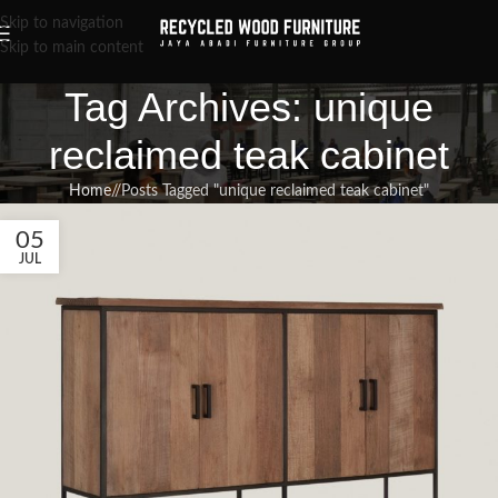
Skip to navigation
Skip to main content
Tag Archives: unique
reclaimed teak cabinet
Home
/
Posts Tagged "unique reclaimed teak cabinet"
05
JUL