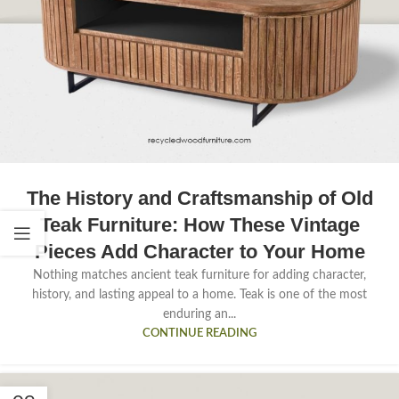
The History and Craftsmanship of Old
Teak Furniture: How These Vintage
Pieces Add Character to Your Home
Nothing matches ancient teak furniture for adding character,
history, and lasting appeal to a home. Teak is one of the most
enduring an...
CONTINUE READING