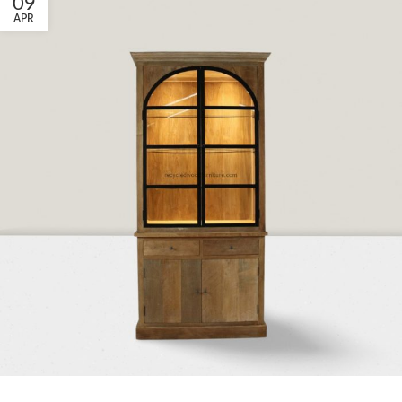
09
APR