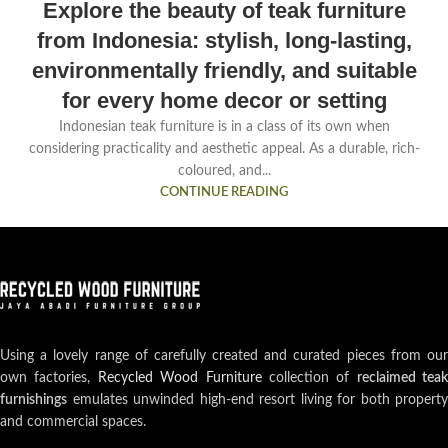
Explore the beauty of teak furniture
from Indonesia: stylish, long-lasting,
environmentally friendly, and suitable
for every home decor or setting
Indonesian teak furniture is in a class of its own when
considering practicality and aesthetic appeal. As a durable, rich-
coloured, and...
CONTINUE READING
Using a lovely range of carefully created and curated pieces from our
own factories,
Recycled Wood Furniture
collection of
reclaimed teak
furnishings
emulates unwinded high-end resort living for both property
and commercial spaces.