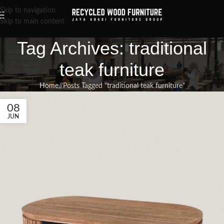
Skip to navigation
Skip to main content
Tag Archives: traditional
teak furniture
Home
/
Posts Tagged "traditional teak furniture"
08
JUN