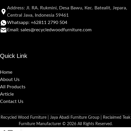
Address: Jl. RA. Rukmini, Desa Bawu, Kec. Batealit, Jepara,
Central Java, Indonesia 59461
Whatsapp: +62811 2790 504
Email: sales@recycledwoodfurniture.com
Quick Link
Home
About Us
All Products
Article
Contact Us
Recycled Wood Furniture | Jaya Abadi Furniture Group | Reclaimed Teak
Furniture Manufacturer © 2026 All Rights Reserved.