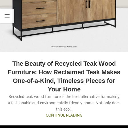
The Beauty of Recycled Teak Wood
Furniture: How Reclaimed Teak Makes
One-of-a-Kind, Timeless Pieces for
Your Home
Recycled teak wood furniture is the best alternative for making
a fashionable and environmentally friendly home. Not only does
this eco...
CONTINUE READING