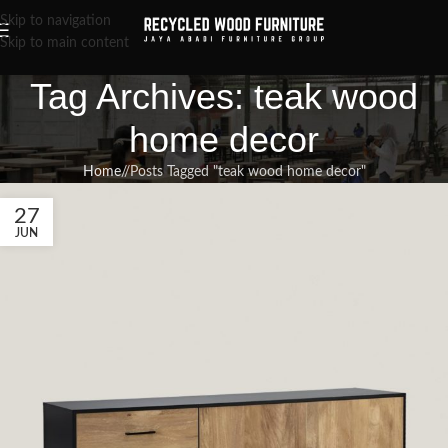
Skip to navigation
Skip to main content
Tag Archives: teak wood
home decor
Home
/
Posts Tagged "teak wood home decor"
27
JUN