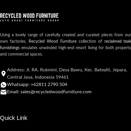
Using a lovely range of carefully created and curated pieces from our
own factories,
Recycled Wood Furniture
collection of
reclaimed teak
furnishings
emulates unwinded high-end resort living for both property
and commercial spaces.
Address: Jl. RA. Rukmini, Desa Bawu, Kec. Batealit, Jepara,
Central Java, Indonesia 59461
Whatsapp: +62811 2790 504
Email: sales@recycledwoodfurniture.com
Quick Link