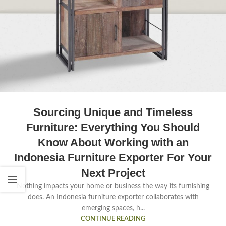
Sourcing Unique and Timeless
Furniture: Everything You Should
Know About Working with an
Indonesia Furniture Exporter For Your
Next Project
Nothing impacts your home or business the way its furnishing
does. An Indonesia furniture exporter collaborates with
emerging spaces, h...
CONTINUE READING