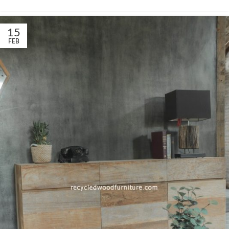
15
FEB