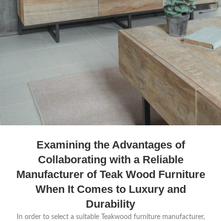
Examining the Advantages of
Collaborating with a Reliable
Manufacturer of Teak Wood Furniture
When It Comes to Luxury and
Durability
In order to select a suitable Teakwood furniture manufacturer,