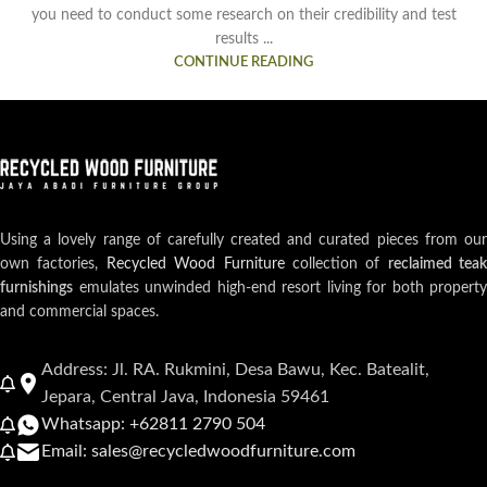
you need to conduct some research on their credibility and test
results ...
CONTINUE READING
Using a lovely range of carefully created and curated pieces from our
own factories,
Recycled Wood Furniture
collection of
reclaimed teak
furnishings
emulates unwinded high-end resort living for both property
and commercial spaces.
Address: Jl. RA. Rukmini, Desa Bawu, Kec. Batealit,
Jepara, Central Java, Indonesia 59461
Whatsapp: +62811 2790 504
Email: sales@recycledwoodfurniture.com