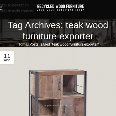
Skip to navigation
Skip to main content
Tag Archives: teak wood
furniture exporter
Home
/
Posts Tagged "teak wood furniture exporter"
11
APR