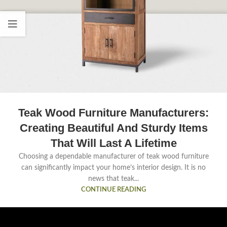
Teak Wood Furniture Manufacturers:
Creating Beautiful And Sturdy Items
That Will Last A Lifetime
Choosing a dependable manufacturer of teak wood furniture
can significantly impact your home’s interior design. It is no
news that teak...
CONTINUE READING