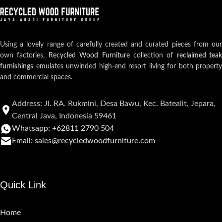
Using a lovely range of carefully created and curated pieces from our
own factories,
Recycled Wood Furniture
collection of
reclaimed teak
furnishings
emulates unwinded high-end resort living for both property
and commercial spaces.
Address: Jl. RA. Rukmini, Desa Bawu, Kec. Batealit, Jepara,
Central Java, Indonesia 59461
Whatsapp: +62811 2790 504
Email: sales@recycledwoodfurniture.com
Quick Link
Home