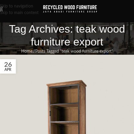
Skip to navigation
Skip to main content
Tag Archives: teak wood
furniture export
Home
/
Posts Tagged "teak wood furniture export"
26
APR