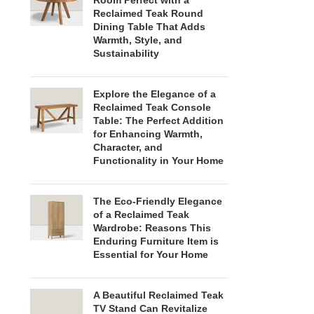
Room Perfect with a
Reclaimed Teak Round
Dining Table That Adds
Warmth, Style, and
Sustainability
Explore the Elegance of a
Reclaimed Teak Console
Table: The Perfect Addition
for Enhancing Warmth,
Character, and
Functionality in Your Home
The Eco-Friendly Elegance
of a Reclaimed Teak
Wardrobe: Reasons This
Enduring Furniture Item is
Essential for Your Home
A Beautiful Reclaimed Teak
TV Stand Can Revitalize