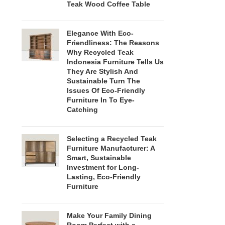
Teak Wood Coffee Table
Elegance With Eco-
Friendliness: The Reasons
Why Recycled Teak
Indonesia Furniture Tells Us
They Are Stylish And
Sustainable Turn The
Issues Of Eco-Friendly
Furniture In To Eye-
Catching
Selecting a Recycled Teak
Furniture Manufacturer: A
Smart, Sustainable
Investment for Long-
Lasting, Eco-Friendly
Furniture
Make Your Family Dining