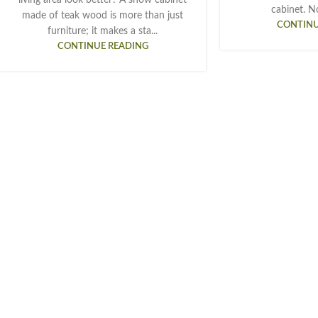
cabinet. Not
made of teak wood is more than just
CONTINU
furniture; it makes a sta...
CONTINUE READING