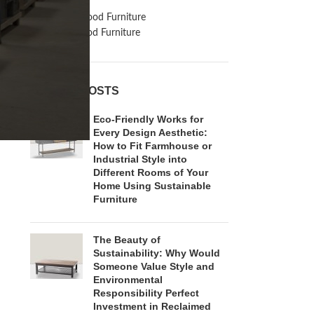
Inspiration
Reclaimed Wood Furniture
Recycled Wood Furniture
RECENT POSTS
Eco-Friendly Works for
Every Design Aesthetic:
How to Fit Farmhouse or
Industrial Style into
Different Rooms of Your
Home Using Sustainable
Furniture
The Beauty of
Sustainability: Why Would
Someone Value Style and
Environmental
Responsibility Perfect
Investment in Reclaimed