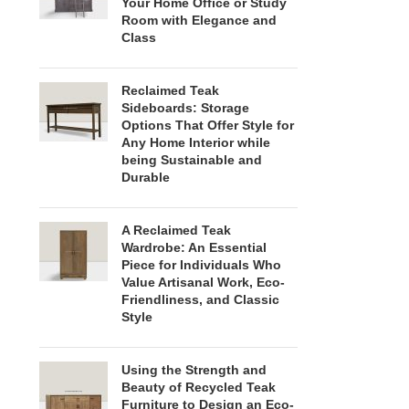
Your Home Office or Study
Room with Elegance and
Class
Reclaimed Teak
Sideboards: Storage
Options That Offer Style for
Any Home Interior while
being Sustainable and
Durable
A Reclaimed Teak
Wardrobe: An Essential
Piece for Individuals Who
Value Artisanal Work, Eco-
Friendliness, and Classic
Style
Using the Strength and
Beauty of Recycled Teak
Furniture to Design an Eco-