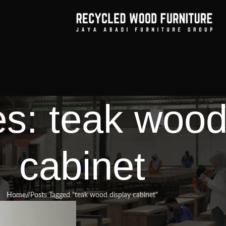
es: teak wood
cabinet
Home
/
Posts Tagged "teak wood display cabinet"