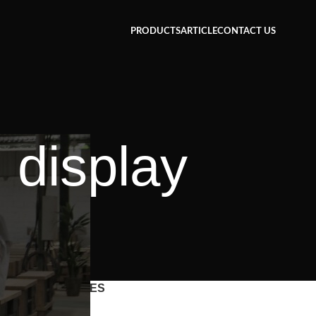
PRODUCTS
ARTICLE
CONTACT US
 display
CATEGORIES