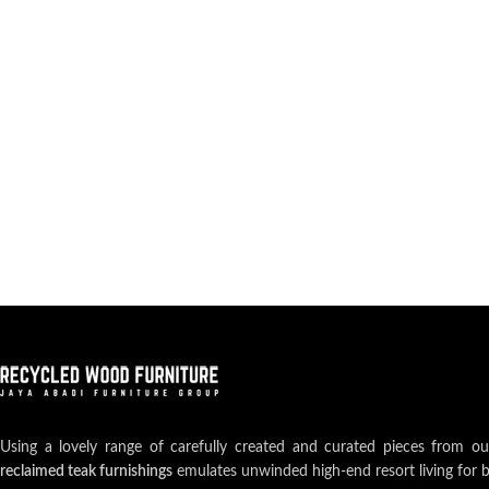
Using a lovely range of carefully created and curated pieces from o
reclaimed teak furnishings
emulates unwinded high-end resort living for 