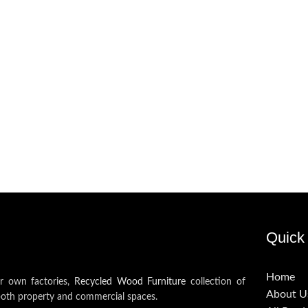
Quick 
Home
ur own factories,
Recycled Wood Furniture
collection of
About U
both property and commercial spaces.