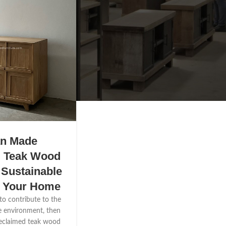
an Made
d Teak Wood
 Sustainable
r Your Home
 to contribute to the
e environment, then
reclaimed teak wood