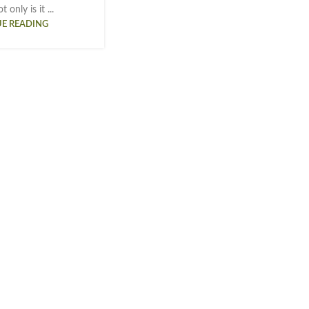
 only is it ...
E READING