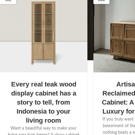
JUL
JAN
Every real teak wood
Artis
display cabinet has a
Reclaime
story to tell, from
Cabinet: A
Indonesia to your
Luxury fo
living room
If you truly want
betterment of th
Want a beautiful way to make your
nothing beats a 
living area look better? A show cabinet