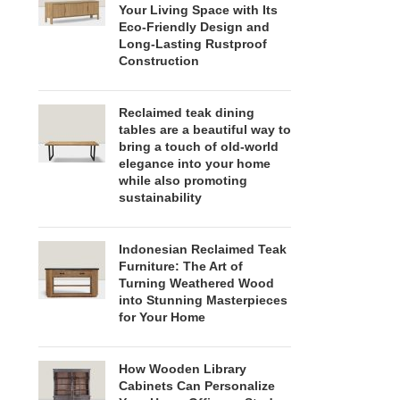
Your Living Space with Its
Eco-Friendly Design and
Long-Lasting Rustproof
Construction
Reclaimed teak dining
tables are a beautiful way to
bring a touch of old-world
elegance into your home
while also promoting
sustainability
Indonesian Reclaimed Teak
Furniture: The Art of
Turning Weathered Wood
into Stunning Masterpieces
for Your Home
How Wooden Library
Cabinets Can Personalize