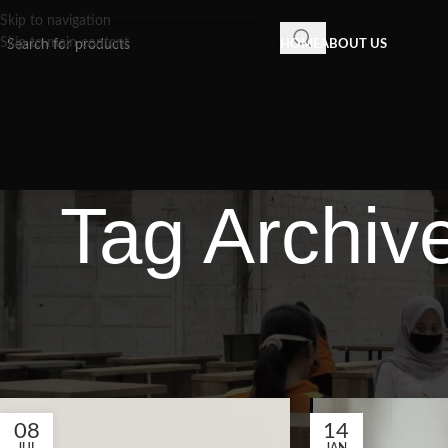
Skip to navigation
Skip to main content
HOME
ABOUT US
Tag Archiv
08
14