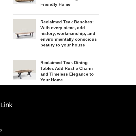
Friendly Home
Reclaimed Teak Benches:
With every piece, add
history, workmanship, and
environmentally conscious
beauty to your house
Reclaimed Teak Dining
Tables Add Rustic Charm
and Timeless Elegance to
Your Home
Link
s