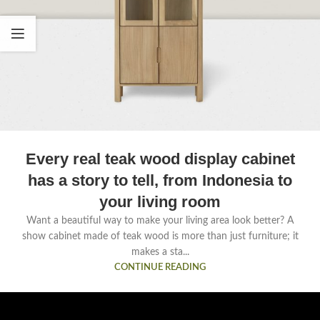
Every real teak wood display cabinet
has a story to tell, from Indonesia to
your living room
Want a beautiful way to make your living area look better? A
show cabinet made of teak wood is more than just furniture; it
makes a sta...
CONTINUE READING