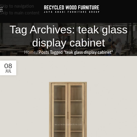
Skip to navigation
Skip to main content
Tag Archives: teak glass
display cabinet
Home
/
Posts Tagged "teak glass display cabinet"
08
JUL