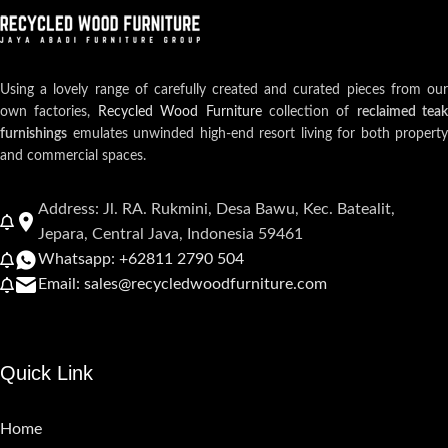
Using a lovely range of carefully created and curated pieces from our
own factories,
Recycled Wood Furniture
collection of
reclaimed teak
furnishings
emulates unwinded high-end resort living for both property
and commercial spaces.
Address: Jl. RA. Rukmini, Desa Bawu, Kec. Batealit,
Jepara, Central Java, Indonesia 59461
Whatsapp: +62811 2790 504
Email: sales@recycledwoodfurniture.com
Quick Link
Home