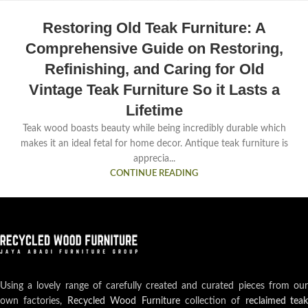
Restoring Old Teak Furniture: A
Comprehensive Guide on Restoring,
Refinishing, and Caring for Old
Vintage Teak Furniture So it Lasts a
Lifetime
Teak wood boasts beauty while being incredibly durable which
makes it an ideal fetal for home decor. Antique teak furniture is
apprecia...
CONTINUE READING
Using a lovely range of carefully created and curated pieces from our
own factories,
Recycled Wood Furniture
collection of
reclaimed teak