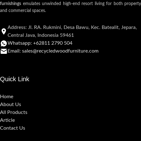
furnishings
emulates unwinded high-end resort living for both property
and commercial spaces.
Address: Jl. RA. Rukmini, Desa Bawu, Kec. Batealit, Jepara,
Central Java, Indonesia 59461
Whatsapp: +62811 2790 504
Email: sales@recycledwoodfurniture.com
Quick Link
Home
About Us
All Products
Article
Contact Us