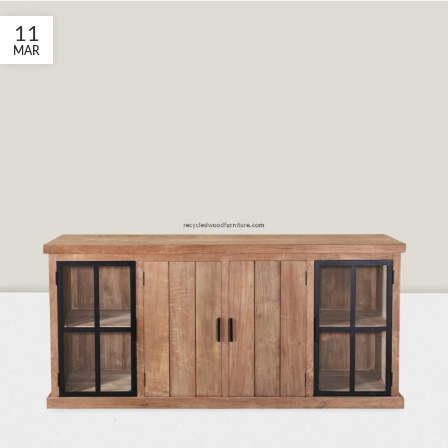
11
MAR