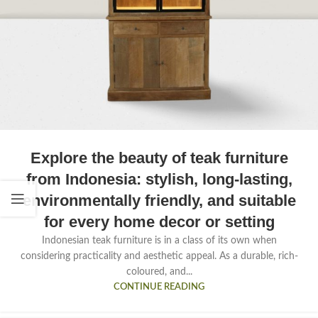
Explore the beauty of teak furniture
from Indonesia: stylish, long-lasting,
environmentally friendly, and suitable
for every home decor or setting
Indonesian teak furniture is in a class of its own when
considering practicality and aesthetic appeal. As a durable, rich-
coloured, and...
CONTINUE READING