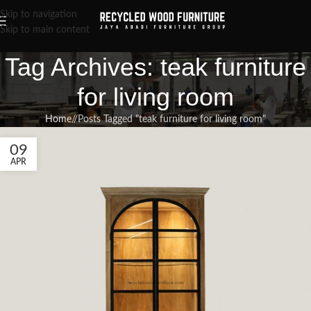
Skip to navigation
Skip to main content
Tag Archives: teak furniture
for living room
Home
/
Posts Tagged "teak furniture for living room"
09
APR