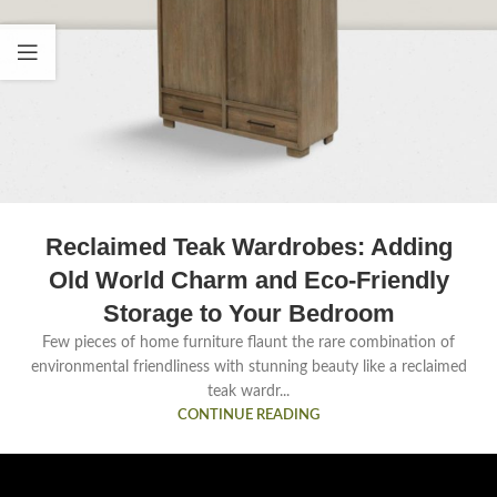
Reclaimed Teak Wardrobes: Adding
Old World Charm and Eco-Friendly
Storage to Your Bedroom
Few pieces of home furniture flaunt the rare combination of
environmental friendliness with stunning beauty like a reclaimed
teak wardr...
CONTINUE READING