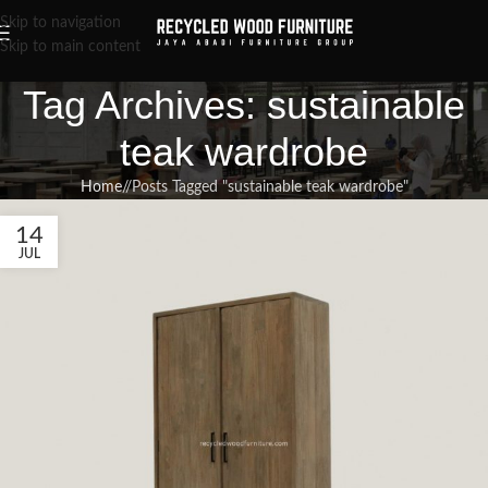
Skip to navigation
Skip to main content
Tag Archives: sustainable
teak wardrobe
Home
/
Posts Tagged "sustainable teak wardrobe"
14
JUL