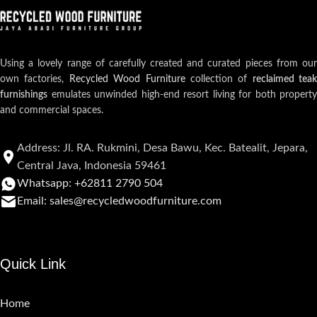
Using a lovely range of carefully created and curated pieces from our
own factories,
Recycled Wood Furniture
collection of
reclaimed teak
furnishings
emulates unwinded high-end resort living for both property
and commercial spaces.
Address: Jl. RA. Rukmini, Desa Bawu, Kec. Batealit, Jepara,
Central Java, Indonesia 59461
Whatsapp: +62811 2790 504
Email: sales@recycledwoodfurniture.com
Quick Link
Home