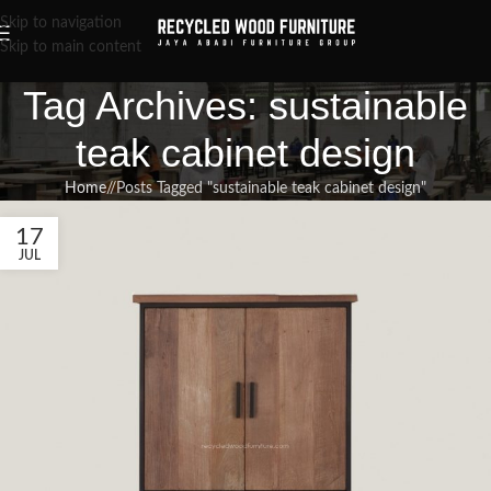
Skip to navigation
Skip to main content
Tag Archives: sustainable
teak cabinet design
Home
/
Posts Tagged "sustainable teak cabinet design"
17
JUL