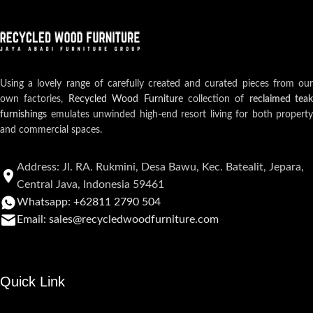
Using a lovely range of carefully created and curated pieces from our
own factories,
Recycled Wood Furniture
collection of
reclaimed teak
furnishings
emulates unwinded high-end resort living for both property
and commercial spaces.
Address: Jl. RA. Rukmini, Desa Bawu, Kec. Batealit, Jepara,
Central Java, Indonesia 59461
Whatsapp: +62811 2790 504
Email: sales@recycledwoodfurniture.com
Quick Link