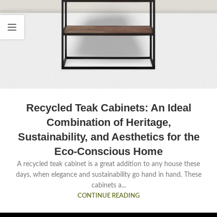
Recycled Teak Cabinets: An Ideal
Combination of Heritage,
Sustainability, and Aesthetics for the
Eco-Conscious Home
A recycled teak cabinet is a great addition to any house these
days, when elegance and sustainability go hand in hand. These
cabinets a...
CONTINUE READING