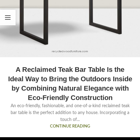
A Reclaimed Teak Bar Table Is the
Ideal Way to Bring the Outdoors Inside
by Combining Natural Elegance with
Eco-Friendly Construction
An eco-friendly, fashionable, and one-of-a-kind reclaimed teak
bar table is the perfect addition to any house. Incorporating a
touch of...
CONTINUE READING