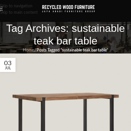
Skip to navigation
Skip to main content
Tag Archives: sustainable
teak bar table
Home
/
Posts Tagged "sustainable teak bar table"
03
JUL