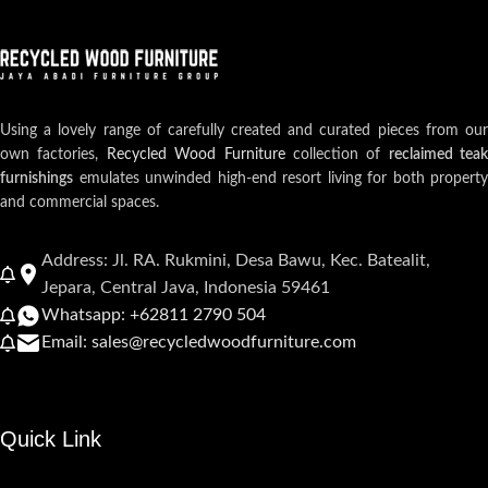
Using a lovely range of carefully created and curated pieces from our
own factories,
Recycled Wood Furniture
collection of
reclaimed teak
furnishings
emulates unwinded high-end resort living for both property
and commercial spaces.
Address: Jl. RA. Rukmini, Desa Bawu, Kec. Batealit,
Jepara, Central Java, Indonesia 59461
Whatsapp: +62811 2790 504
Email: sales@recycledwoodfurniture.com
Quick Link