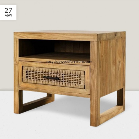
27
MAY