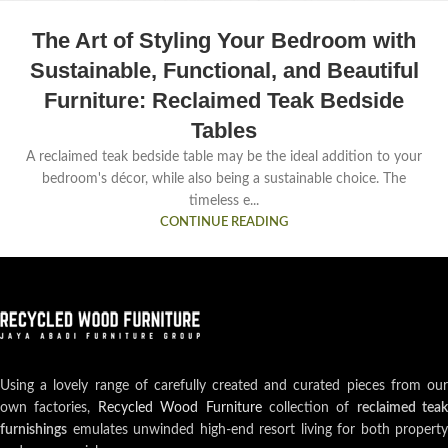
The Art of Styling Your Bedroom with
Sustainable, Functional, and Beautiful
Furniture: Reclaimed Teak Bedside
Tables
A reclaimed teak bedside table may be the ideal addition to your
bedroom's décor, while also being a sustainable choice. The
timeless e...
CONTINUE READING
Using a lovely range of carefully created and curated pieces from our
own factories,
Recycled Wood Furniture
collection of
reclaimed teak
furnishings
emulates unwinded high-end resort living for both property