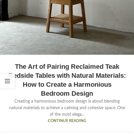
The Art of Pairing Reclaimed Teak
Bedside Tables with Natural Materials:
How to Create a Harmonious
Bedroom Design
Creating a harmonious bedroom design is about blending
natural materials to achieve a calming and cohesive space. One
of the most elega...
CONTINUE READING