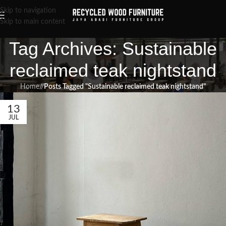
Skip to navigation
Skip to main content
Tag Archives: Sustainable
reclaimed teak nightstand
Home
/
Posts Tagged "Sustainable reclaimed teak nightstand"
13
JUL