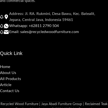
and commercial spaces.
Address: Jl. RA. Rukmini, Desa Bawu, Kec. Batealit,
Jepara, Central Java, Indonesia 59461
Whatsapp: +62811 2790 504
Email: sales@recycledwoodfurniture.com
Quick Link
Home
About Us
All Products
Article
Contact Us
Recycled Wood Furniture | Jaya Abadi Furniture Group | Reclaimed Teak