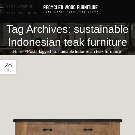
Skip to navigation
Skip to main content
Tag Archives: sustainable
Indonesian teak furniture
Home
/
Posts Tagged "sustainable Indonesian teak furniture"
28
JUL