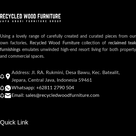
Using a lovely range of carefully created and curated pieces from our
own factories,
Recycled Wood Furniture
collection of
reclaimed teak
furnishings
emulates unwinded high-end resort living for both property
and commercial spaces.
Address: Jl. RA. Rukmini, Desa Bawu, Kec. Batealit,
Jepara, Central Java, Indonesia 59461
Whatsapp: +62811 2790 504
Email: sales@recycledwoodfurniture.com
Quick Link