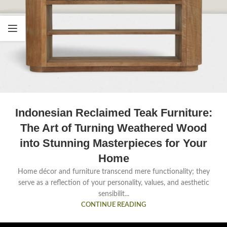
Indonesian Reclaimed Teak Furniture:
The Art of Turning Weathered Wood
into Stunning Masterpieces for Your
Home
Home décor and furniture transcend mere functionality; they
serve as a reflection of your personality, values, and aesthetic
sensibilit...
CONTINUE READING