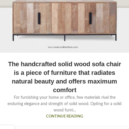
The handcrafted solid wood sofa chair
is a piece of furniture that radiates
natural beauty and offers maximum
comfort
For furnishing your home or office, few materials rival the
enduring elegance and strength of solid wood. Opting for a solid
wood furni...
CONTINUE READING