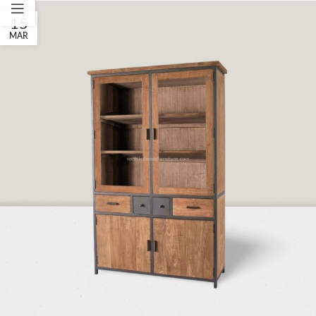
15
MAR