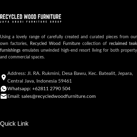
Using a lovely range of carefully created and curated pieces from our
own factories,
Recycled Wood Furniture
collection of
reclaimed teak
furnishings
emulates unwinded high-end resort living for both property
and commercial spaces.
Address: Jl. RA. Rukmini, Desa Bawu, Kec. Batealit, Jepara,
Central Java, Indonesia 59461
Whatsapp: +62811 2790 504
Email: sales@recycledwoodfurniture.com
Quick Link