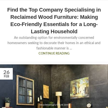
Find the Top Company Specialising in
Reclaimed Wood Furniture: Making
Eco-Friendly Essentials for a Long-
Lasting Household
An outstanding option for environmentally concerned
homeowners seeking to decorate their homes in an ethical and
fashionable manner is ...
CONTINUE READING
26
FEB