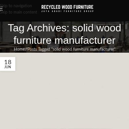
Skip to navigation
Skip to main content
Tag Archives: solid wood
furniture manufacturer
Home
/
Posts Tagged "solid wood furniture manufacturer"
18
JUN