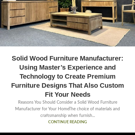
Solid Wood Furniture Manufacturer:
Using Master’s Experience and
Technology to Create Premium
Furniture Designs That Also Custom
Fit Your Needs
Reasons You Should Consider a Solid Wood Furniture
Manufacturer for Your HomeThe choice of materials and
craftsmanship when furnish...
CONTINUE READING