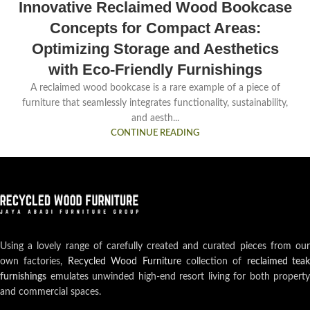
Innovative Reclaimed Wood Bookcase
Concepts for Compact Areas:
Optimizing Storage and Aesthetics
with Eco-Friendly Furnishings
A reclaimed wood bookcase is a rare example of a piece of
furniture that seamlessly integrates functionality, sustainability,
and aesth...
CONTINUE READING
Using a lovely range of carefully created and curated pieces from our
own factories,
Recycled Wood Furniture
collection of
reclaimed teak
furnishings
emulates unwinded high-end resort living for both property
and commercial spaces.