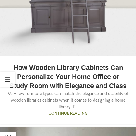
How Wooden Library Cabinets Can
Personalize Your Home Office or
Study Room with Elegance and Class
Very few furniture types can match the elegance and usability of
wooden libraries cabinets when it comes to designing a home
library. T...
CONTINUE READING