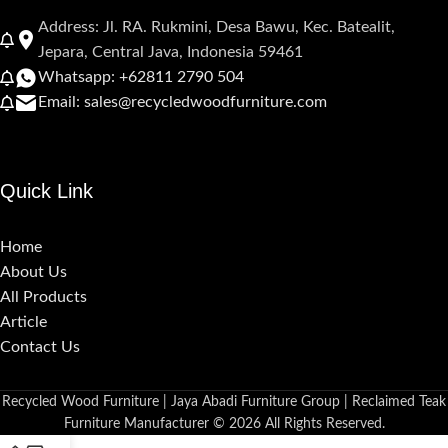
Address: Jl. RA. Rukmini, Desa Bawu, Kec. Batealit,
Jepara, Central Java, Indonesia 59461
Whatsapp: +62811 2790 504
Email: sales@recycledwoodfurniture.com
Quick Link
Home
About Us
All Products
Article
Contact Us
Recycled Wood Furniture | Jaya Abadi Furniture Group | Reclaimed Teak
Furniture Manufacturer © 2026 All Rights Reserved.