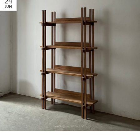
24
JUN