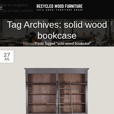
Skip to navigation
Skip to main content
Tag Archives: solid wood
bookcase
Home
/
Posts Tagged "solid wood bookcase"
27
JUL