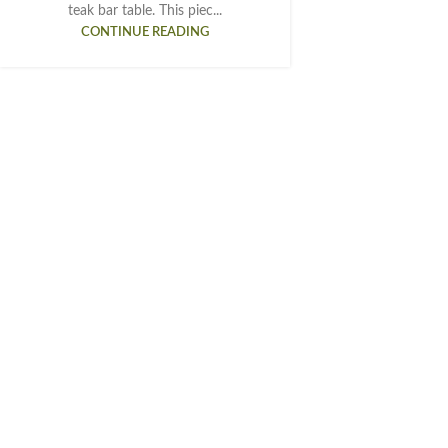
teak bar table. This piec...
CONTINUE READING