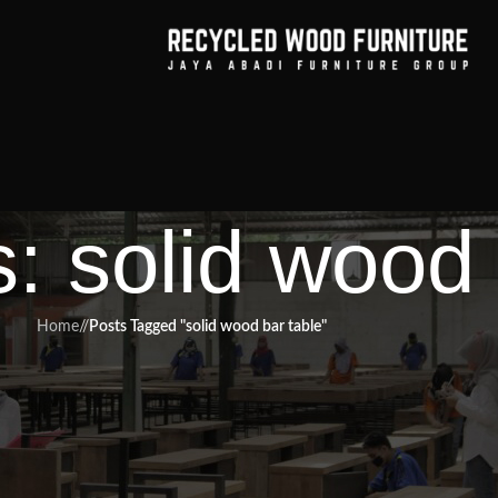
: solid wood 
Home
/
Posts Tagged "solid wood bar table"