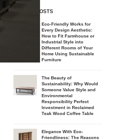
RECENT POSTS
Eco-Friendly Works for
Every Design Aesthetic:
How to Fit Farmhouse or
Industrial Style into
Different Rooms of Your
Home Using Sustainable
Furniture
The Beauty of
Sustainability: Why Would
Someone Value Style and
Environmental
Responsibility Perfect
Investment in Reclaimed
Teak Wood Coffee Table
Elegance With Eco-
Friendliness: The Reasons