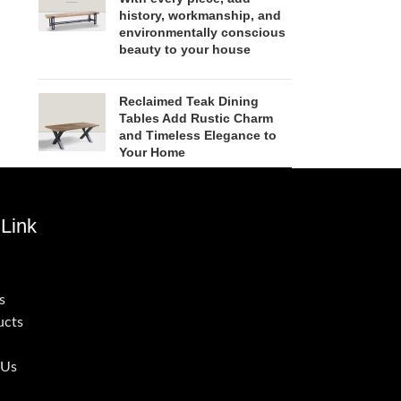
history, workmanship, and
environmentally conscious
beauty to your house
Reclaimed Teak Dining
Tables Add Rustic Charm
and Timeless Elegance to
Your Home
Link
s
ucts
 Us