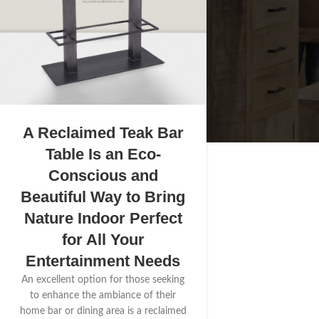
A Reclaimed Teak Bar
Table Is an Eco-
Conscious and
Beautiful Way to Bring
Nature Indoor Perfect
for All Your
Entertainment Needs
An excellent option for those seeking
to enhance the ambiance of their
home bar or dining area is a reclaimed