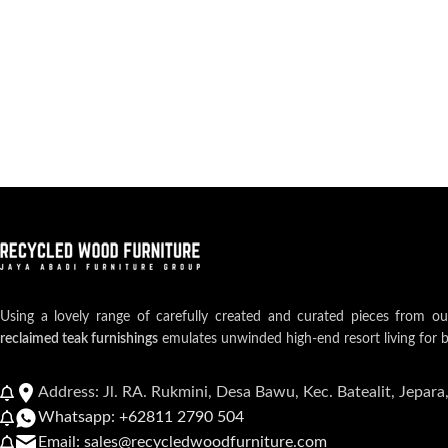
Using a lovely range of carefully created and curated pieces from o
reclaimed teak furnishings
emulates unwinded high-end resort living for 
Address: Jl. RA. Rukmini, Desa Bawu, Kec. Batealit, Jepara
Whatsapp: +62811 2790 504
Email: sales@recycledwoodfurniture.com