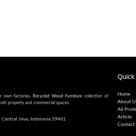
Quick 
Home
ur own factories,
Recycled Wood Furniture
collection of
About U
both property and commercial spaces.
All Prod
Article
, Central Java, Indonesia 59461
Contact