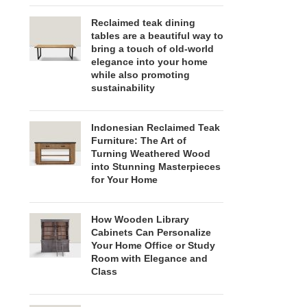
Reclaimed teak dining
tables are a beautiful way to
bring a touch of old-world
elegance into your home
while also promoting
sustainability
Indonesian Reclaimed Teak
Furniture: The Art of
Turning Weathered Wood
into Stunning Masterpieces
for Your Home
How Wooden Library
Cabinets Can Personalize
Your Home Office or Study
Room with Elegance and
Class