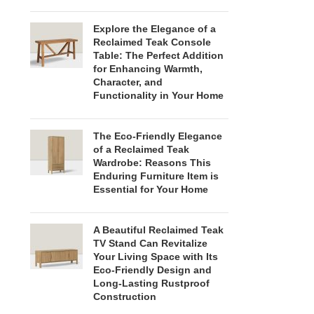
Explore the Elegance of a
Reclaimed Teak Console
Table: The Perfect Addition
for Enhancing Warmth,
Character, and
Functionality in Your Home
The Eco-Friendly Elegance
of a Reclaimed Teak
Wardrobe: Reasons This
Enduring Furniture Item is
Essential for Your Home
A Beautiful Reclaimed Teak
TV Stand Can Revitalize
Your Living Space with Its
Eco-Friendly Design and
Long-Lasting Rustproof
Construction