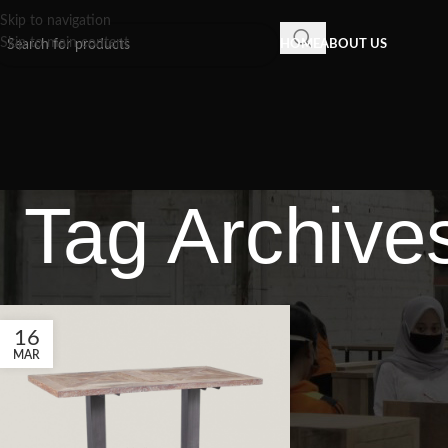
Skip to navigation
Skip to main content
HOME
ABOUT US
Tag Archives
16
MAR