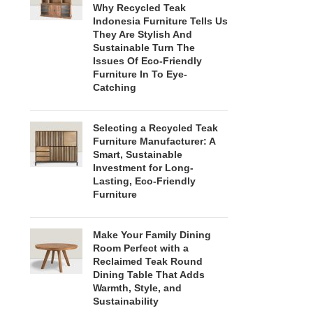
Why Recycled Teak
Indonesia Furniture Tells Us
They Are Stylish And
Sustainable Turn The
Issues Of Eco-Friendly
Furniture In To Eye-
Catching
Selecting a Recycled Teak
Furniture Manufacturer: A
Smart, Sustainable
Investment for Long-
Lasting, Eco-Friendly
Furniture
Make Your Family Dining
Room Perfect with a
Reclaimed Teak Round
Dining Table That Adds
Warmth, Style, and
Sustainability