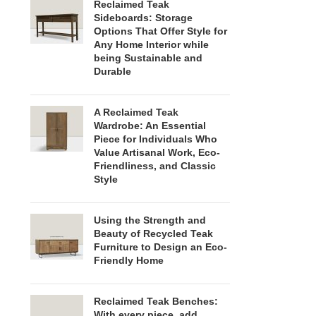
Reclaimed Teak
Sideboards: Storage
Options That Offer Style for
Any Home Interior while
being Sustainable and
Durable
A Reclaimed Teak
Wardrobe: An Essential
Piece for Individuals Who
Value Artisanal Work, Eco-
Friendliness, and Classic
Style
Using the Strength and
Beauty of Recycled Teak
Furniture to Design an Eco-
Friendly Home
Reclaimed Teak Benches:
With every piece, add