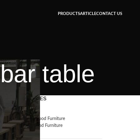
PRODUCTS
ARTICLE
CONTACT US
bar table
CATEGORIES
Inspiration
Reclaimed Wood Furniture
Recycled Wood Furniture