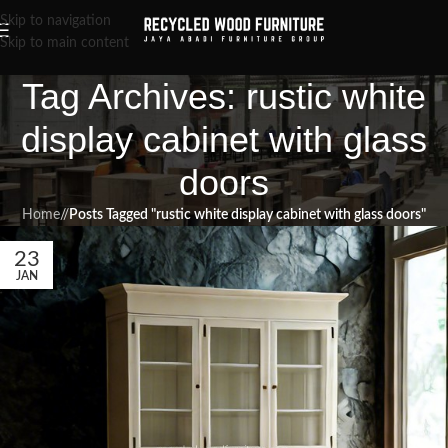
Skip to navigation
Skip to main content
Tag Archives: rustic white
display cabinet with glass
doors
Home
/
Posts Tagged "rustic white display cabinet with glass doors"
23
JAN