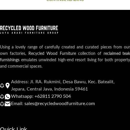
Using a lovely range of carefully created and curated pieces from our
own factories,
Recycled Wood Furniture
collection of
reclaimed teak
furnishings
emulates unwinded high-end resort living for both property
and commercial spaces.
Address: Jl. RA. Rukmini, Desa Bawu, Kec. Batealit,
Jepara, Central Java, Indonesia 59461
Whatsapp: +62811 2790 504
Email: sales@recycledwoodfurniture.com
Quick Link