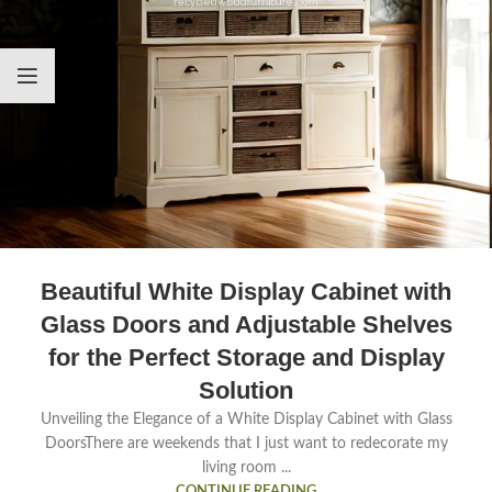
Beautiful White Display Cabinet with
Glass Doors and Adjustable Shelves
for the Perfect Storage and Display
Solution
Unveiling the Elegance of a White Display Cabinet with Glass
DoorsThere are weekends that I just want to redecorate my
living room ...
CONTINUE READING