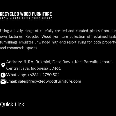
Using a lovely range of carefully created and curated pieces from our
own factories,
Recycled Wood Furniture
collection of
reclaimed teak
furnishings
emulates unwinded high-end resort living for both property
and commercial spaces.
Address: Jl. RA. Rukmini, Desa Bawu, Kec. Batealit, Jepara,
Central Java, Indonesia 59461
Whatsapp: +62811 2790 504
Email: sales@recycledwoodfurniture.com
Quick Link