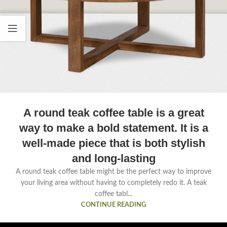
A round teak coffee table is a great
way to make a bold statement. It is a
well-made piece that is both stylish
and long-lasting
A round teak coffee table might be the perfect way to improve
your living area without having to completely redo it. A teak
coffee tabl...
CONTINUE READING