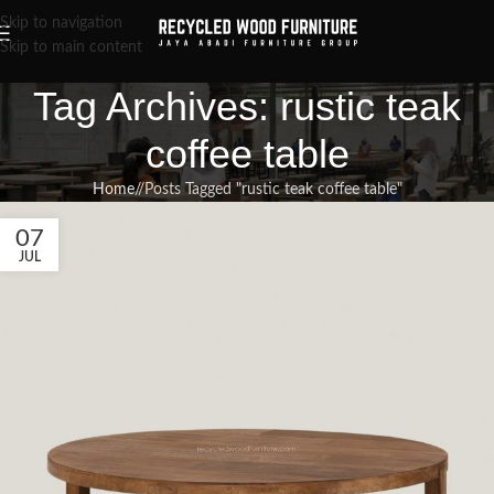
Skip to navigation
Skip to main content
Tag Archives: rustic teak
coffee table
Home
/
Posts Tagged "rustic teak coffee table"
07
JUL