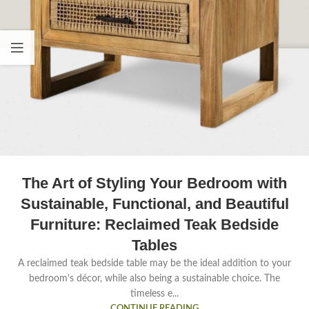
The Art of Styling Your Bedroom with
Sustainable, Functional, and Beautiful
Furniture: Reclaimed Teak Bedside
Tables
A reclaimed teak bedside table may be the ideal addition to your
bedroom's décor, while also being a sustainable choice. The
timeless e...
CONTINUE READING