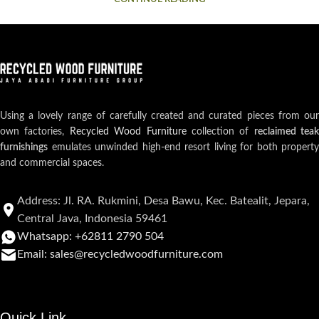
Using a lovely range of carefully created and curated pieces from our
own factories,
Recycled Wood Furniture
collection of
reclaimed teak
furnishings
emulates unwinded high-end resort living for both property
and commercial spaces.
Address: Jl. RA. Rukmini, Desa Bawu, Kec. Batealit, Jepara,
Central Java, Indonesia 59461
Whatsapp: +62811 2790 504
Email: sales@recycledwoodfurniture.com
Quick Link