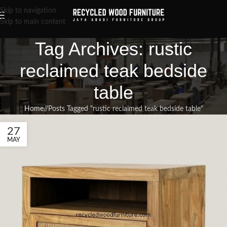
Skip to navigation
Skip to main content
Tag Archives: rustic
reclaimed teak bedside
table
Home
/
Posts Tagged "rustic reclaimed teak bedside table"
27
MAY