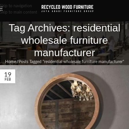
Skip to navigation
Skip to main content
Tag Archives: residential
wholesale furniture
manufacturer
Home
/
Posts Tagged "residential wholesale furniture manufacturer"
19
FEB