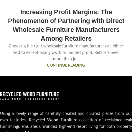
Increasing Profit Margins: The
Phenomenon of Partnering with Direct
Wholesale Furniture Manufacturers
Among Retailers
Choosing the right wholesale furniture manufacturer can either
lead to exceptional growth or modest profit. Retailers need
more than ju...
CONTINUE READING
Using a lovely range of carefully created and curated pieces from our
own factories,
Recycled Wood Furniture
collection of
reclaimed teak
furnishings
emulates unwinded high-end resort living for both property