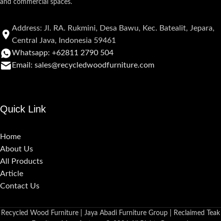
and commercial spaces.
Address: Jl. RA. Rukmini, Desa Bawu, Kec. Batealit, Jepara,
Central Java, Indonesia 59461
Whatsapp: +62811 2790 504
Email: sales@recycledwoodfurniture.com
Quick Link
Home
About Us
All Products
Article
Contact Us
Recycled Wood Furniture | Jaya Abadi Furniture Group | Reclaimed Teak