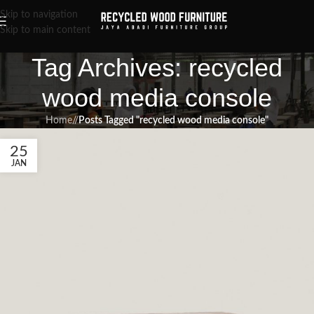
Skip to navigation
Skip to main content
Tag Archives: recycled
wood media console
Home
/
Posts Tagged "recycled wood media console"
25
JAN