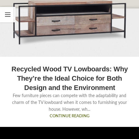
Recycled Wood TV Lowboards: Why
They’re the Ideal Choice for Both
Design and the Environment
Few furniture pieces can compete with the adaptability and
charm of the TV lowboard when it comes to furnishing your
house. However, wh...
CONTINUE READING