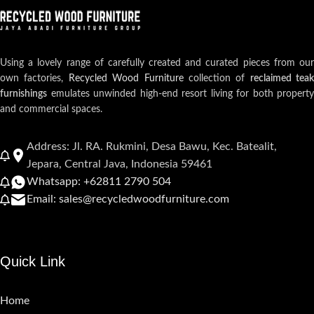
Using a lovely range of carefully created and curated pieces from our
own factories,
Recycled Wood Furniture
collection of
reclaimed teak
furnishings
emulates unwinded high-end resort living for both property
and commercial spaces.
Address: Jl. RA. Rukmini, Desa Bawu, Kec. Batealit,
Jepara, Central Java, Indonesia 59461
Whatsapp: +62811 2790 504
Email: sales@recycledwoodfurniture.com
Quick Link
Home