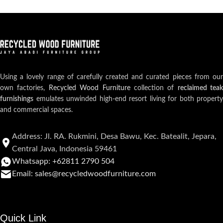
Using a lovely range of carefully created and curated pieces from our
own factories,
Recycled Wood Furniture
collection of
reclaimed teak
furnishings
emulates unwinded high-end resort living for both property
and commercial spaces.
Address: Jl. RA. Rukmini, Desa Bawu, Kec. Batealit, Jepara,
Central Java, Indonesia 59461
Whatsapp: +62811 2790 504
Email: sales@recycledwoodfurniture.com
Quick Link