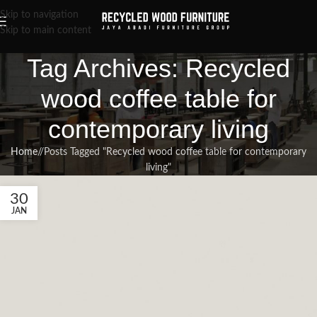
Skip to navigation
Skip to main content
Tag Archives: Recycled
wood coffee table for
contemporary living
Home
/
Posts Tagged "Recycled wood coffee table for contemporary
living"
30
JAN