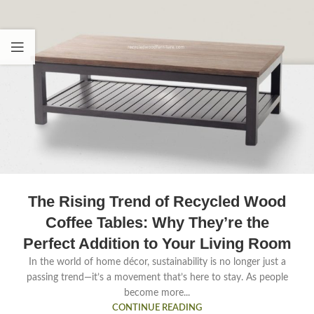
The Rising Trend of Recycled Wood
Coffee Tables: Why They’re the
Perfect Addition to Your Living Room
In the world of home décor, sustainability is no longer just a
passing trend—it’s a movement that’s here to stay. As people
become more...
CONTINUE READING