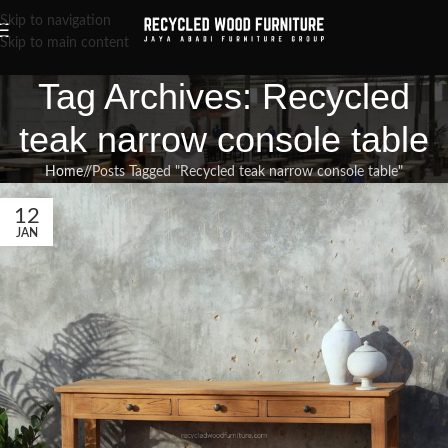
Skip to navigation
Skip to main content
Tag Archives: Recycled
teak narrow console table
Home
/
Posts Tagged "Recycled teak narrow console table"
12
JAN