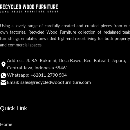
Using a lovely range of carefully created and curated pieces from our
own factories,
Recycled Wood Furniture
collection of
reclaimed teak
furnishings
emulates unwinded high-end resort living for both property
and commercial spaces.
Address: Jl. RA. Rukmini, Desa Bawu, Kec. Batealit, Jepara,
Central Java, Indonesia 59461
Whatsapp: +62811 2790 504
Email: sales@recycledwoodfurniture.com
Quick Link
Home