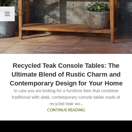
Recycled Teak Console Tables: The
Ultimate Blend of Rustic Charm and
Contemporary Design for Your Home
In case you are looking for a furniture item that combines
traditional with sleek, contemporary console tables made of
recycled teak wo...
CONTINUE READING