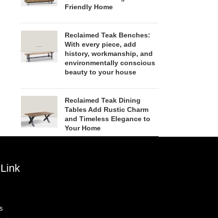
Friendly Home
Reclaimed Teak Benches:
With every piece, add
history, workmanship, and
environmentally conscious
beauty to your house
Reclaimed Teak Dining
Tables Add Rustic Charm
and Timeless Elegance to
Your Home
Link
s