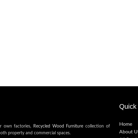
Quick 
Home
ur own factories,
Recycled Wood Furniture
collection of
About U
both property and commercial spaces.