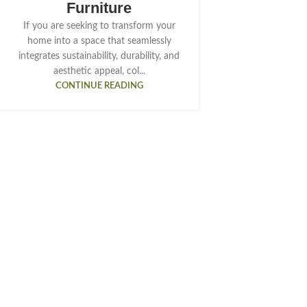
Furniture
If you are seeking to transform your
home into a space that seamlessly
integrates sustainability, durability, and
aesthetic appeal, col...
CONTINUE READING