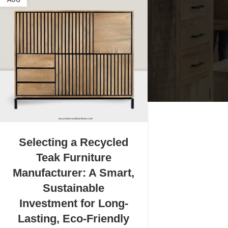
AUG
Selecting a Recycled
Teak Furniture
Manufacturer: A Smart,
Sustainable
Investment for Long-
Lasting, Eco-Friendly