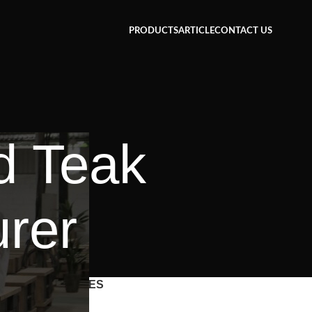
PRODUCTS
ARTICLE
CONTACT US
d Teak
urer
CATEGORIES