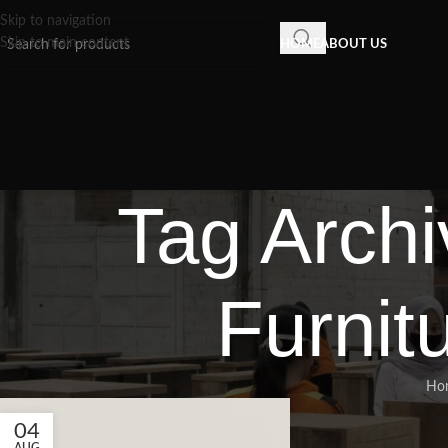
Skip to navigation
Skip to main content
HOME
ABOUT US
Tag Archi
Furnit
Ho
04