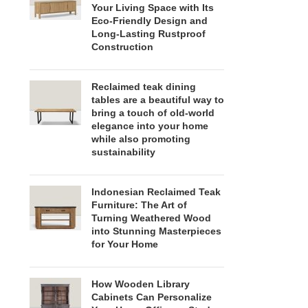
Your Living Space with Its
Eco-Friendly Design and
Long-Lasting Rustproof
Construction
Reclaimed teak dining
tables are a beautiful way to
bring a touch of old-world
elegance into your home
while also promoting
sustainability
Indonesian Reclaimed Teak
Furniture: The Art of
Turning Weathered Wood
into Stunning Masterpieces
for Your Home
How Wooden Library
Cabinets Can Personalize