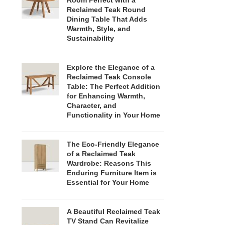
Room Perfect with a
Reclaimed Teak Round
Dining Table That Adds
Warmth, Style, and
Sustainability
Explore the Elegance of a
Reclaimed Teak Console
Table: The Perfect Addition
for Enhancing Warmth,
Character, and
Functionality in Your Home
The Eco-Friendly Elegance
of a Reclaimed Teak
Wardrobe: Reasons This
Enduring Furniture Item is
Essential for Your Home
A Beautiful Reclaimed Teak
TV Stand Can Revitalize