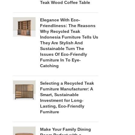
Teak Wood Coffee Table
Elegance With Eco-
Friendliness: The Reasons
Why Recycled Teak
Indonesia Furniture Tells Us
They Are Stylish And
Sustainable Turn The
Issues Of Eco-Friendly
Furniture In To Eye-
Catching
Selecting a Recycled Teak
Furniture Manufacturer: A
Smart, Sustainable
Investment for Long-
Lasting, Eco-Friendly
Furniture
Make Your Family Dining