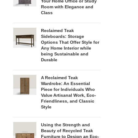
Your Home Office or Study
Room with Elegance and
Class
Reclaimed Teak
Sideboards: Storage
Options That Offer Style for
Any Home Interior while
being Sustainable and
Durable
A Reclaimed Teak
Wardrobe: An Essential
Piece for Individuals Who
Value Artisanal Work, Eco-
Friendliness, and Classic
Style
Using the Strength and
Beauty of Recycled Teak
Furniture to Design an Eco-