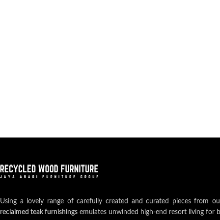
Using a lovely range of carefully created and curated pieces from o
reclaimed teak furnishings
emulates unwinded high-end resort living for 