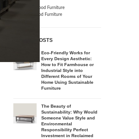
Inspiration
Reclaimed Wood Furniture
Recycled Wood Furniture
RECENT POSTS
Eco-Friendly Works for
Every Design Aesthetic:
How to Fit Farmhouse or
Industrial Style into
Different Rooms of Your
Home Using Sustainable
Furniture
The Beauty of
Sustainability: Why Would
Someone Value Style and
Environmental
Responsibility Perfect
Investment in Reclaimed