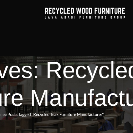
ves: Recycle
ure Manufact
me
/
Posts Tagged "Recycled Teak Furniture Manufacturer"