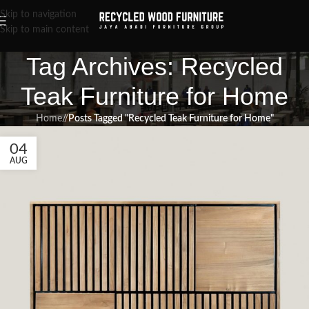
Skip to navigation
Skip to main content
Tag Archives: Recycled
Teak Furniture for Home
Home
/
Posts Tagged "Recycled Teak Furniture for Home"
04
AUG