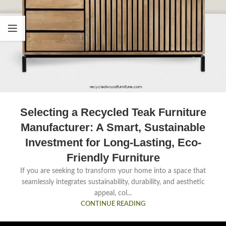
Selecting a Recycled Teak Furniture
Manufacturer: A Smart, Sustainable
Investment for Long-Lasting, Eco-
Friendly Furniture
If you are seeking to transform your home into a space that
seamlessly integrates sustainability, durability, and aesthetic
appeal, col...
CONTINUE READING