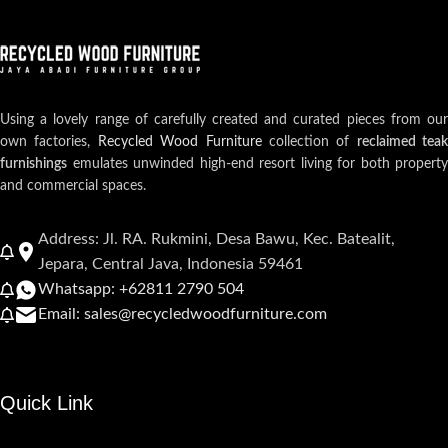
Using a lovely range of carefully created and curated pieces from our
own factories,
Recycled Wood Furniture
collection of
reclaimed teak
furnishings
emulates unwinded high-end resort living for both property
and commercial spaces.
Address: Jl. RA. Rukmini, Desa Bawu, Kec. Batealit,
Jepara, Central Java, Indonesia 59461
Whatsapp: +62811 2790 504
Email: sales@recycledwoodfurniture.com
Quick Link