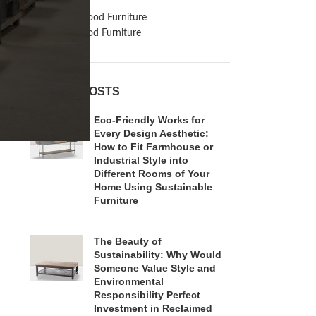
Inspiration
Reclaimed Wood Furniture
Recycled Wood Furniture
RECENT POSTS
Eco-Friendly Works for
Every Design Aesthetic:
How to Fit Farmhouse or
Industrial Style into
Different Rooms of Your
Home Using Sustainable
Furniture
The Beauty of
Sustainability: Why Would
Someone Value Style and
Environmental
Responsibility Perfect
Investment in Reclaimed