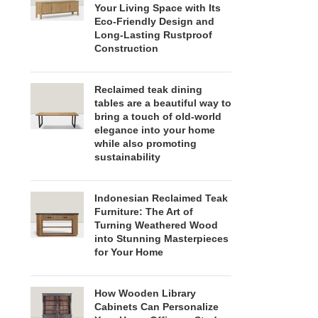
Your Living Space with Its
Eco-Friendly Design and
Long-Lasting Rustproof
Construction
Reclaimed teak dining
tables are a beautiful way to
bring a touch of old-world
elegance into your home
while also promoting
sustainability
Indonesian Reclaimed Teak
Furniture: The Art of
Turning Weathered Wood
into Stunning Masterpieces
for Your Home
How Wooden Library
Cabinets Can Personalize