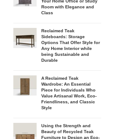
Your Home Office or Study
Room with Elegance and
Class
Reclaimed Teak
Sideboards: Storage
Options That Offer Style for
Any Home Interior while
being Sustainable and
Durable
A Reclaimed Teak
Wardrobe: An Essential
Piece for Individuals Who
Value Artisanal Work, Eco-
Friendliness, and Classic
Style
Using the Strength and
Beauty of Recycled Teak
Furniture to Design an Eco-