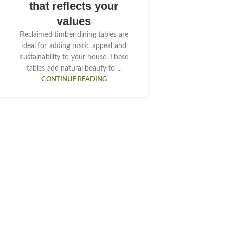
that reflects your
values
Reclaimed timber dining tables are
ideal for adding rustic appeal and
sustainability to your house. These
tables add natural beauty to ...
CONTINUE READING