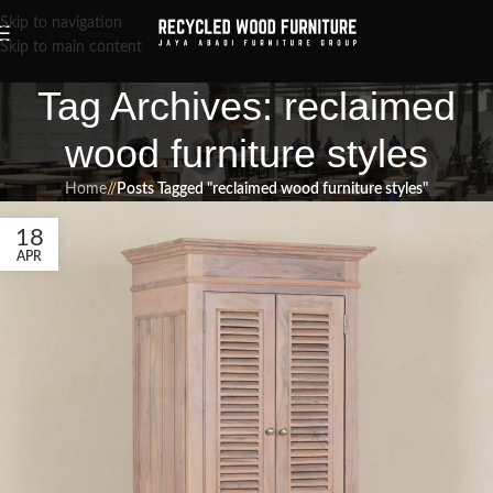
Skip to navigation
Skip to main content
Tag Archives: reclaimed
wood furniture styles
Home
/
Posts Tagged "reclaimed wood furniture styles"
18
APR