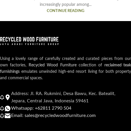
increasingly popular among...
CONTINUE READING
Using a lovely range of carefully created and curated pieces from our
own factories,
Recycled Wood Furniture
collection of
reclaimed teak
furnishings
emulates unwinded high-end resort living for both property
and commercial spaces.
Address: Jl. RA. Rukmini, Desa Bawu, Kec. Batealit,
Jepara, Central Java, Indonesia 59461
Whatsapp: +62811 2790 504
Email: sales@recycledwoodfurniture.com