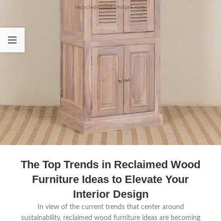
The Top Trends in Reclaimed Wood
Furniture Ideas to Elevate Your
Interior Design
In view of the current trends that center around
sustainability, reclaimed wood furniture ideas are becoming