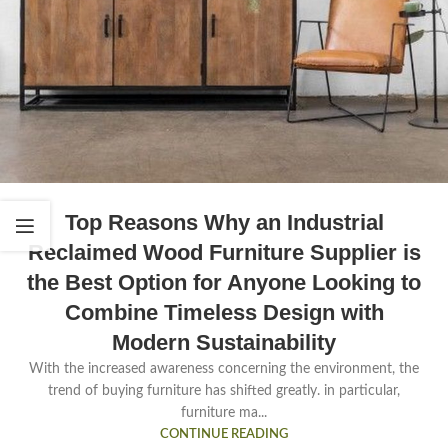
Top Reasons Why an Industrial
Reclaimed Wood Furniture Supplier is
the Best Option for Anyone Looking to
Combine Timeless Design with
Modern Sustainability
With the increased awareness concerning the environment, the
trend of buying furniture has shifted greatly. in particular,
furniture ma...
CONTINUE READING