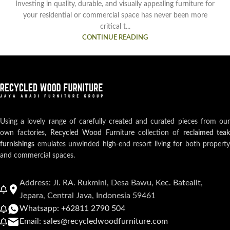
Investing in quality, durable, and visually appealing furniture for
your residential or commercial space has never been more
critical t...
CONTINUE READING
Using a lovely range of carefully created and curated pieces from our
own factories,
Recycled Wood Furniture
collection of
reclaimed teak
furnishings
emulates unwinded high-end resort living for both property
and commercial spaces.
Address: Jl. RA. Rukmini, Desa Bawu, Kec. Batealit,
Jepara, Central Java, Indonesia 59461
Whatsapp: +62811 2790 504
Email: sales@recycledwoodfurniture.com