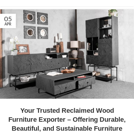
05
APR
Your Trusted Reclaimed Wood
Furniture Exporter – Offering Durable,
Beautiful, and Sustainable Furniture