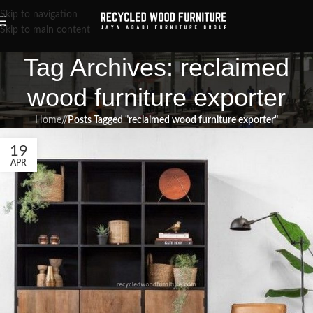
Skip to navigation
Skip to main content
Tag Archives: reclaimed
wood furniture exporter
Home
/
Posts Tagged "reclaimed wood furniture exporter"
19
APR