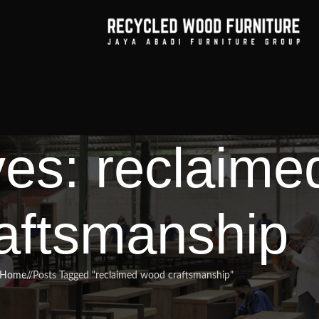
ves: reclaim
aftsmanship
Home
/
Posts Tagged "reclaimed wood craftsmanship"