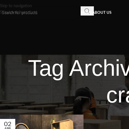
Skip to navigation
Skip to main content
HOME
ABOUT US
Tag Archi
cr
02