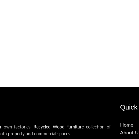
Quick 
Home
ur own factories,
Recycled Wood Furniture
collection of
About U
both property and commercial spaces.