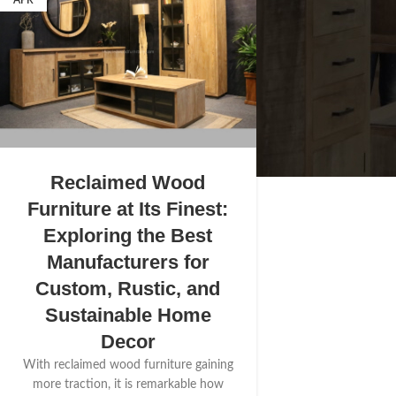
APR
Reclaimed Wood
Furniture at Its Finest:
Exploring the Best
Manufacturers for
Custom, Rustic, and
Sustainable Home
Decor
With reclaimed wood furniture gaining
more traction, it is remarkable how