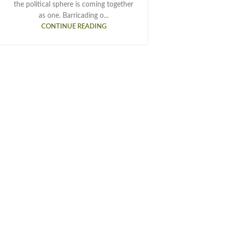
the political sphere is coming together
as one. Barricading o...
CONTINUE READING