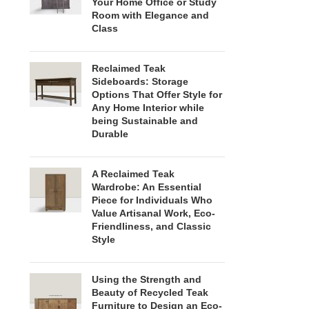
Your Home Office or Study
Room with Elegance and
Class
Reclaimed Teak
Sideboards: Storage
Options That Offer Style for
Any Home Interior while
being Sustainable and
Durable
A Reclaimed Teak
Wardrobe: An Essential
Piece for Individuals Who
Value Artisanal Work, Eco-
Friendliness, and Classic
Style
Using the Strength and
Beauty of Recycled Teak
Furniture to Design an Eco-