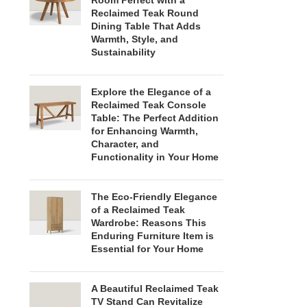
Room Perfect with a
Reclaimed Teak Round
Dining Table That Adds
Warmth, Style, and
Sustainability
Explore the Elegance of a
Reclaimed Teak Console
Table: The Perfect Addition
for Enhancing Warmth,
Character, and
Functionality in Your Home
The Eco-Friendly Elegance
of a Reclaimed Teak
Wardrobe: Reasons This
Enduring Furniture Item is
Essential for Your Home
A Beautiful Reclaimed Teak
TV Stand Can Revitalize