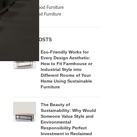
Inspiration
Reclaimed Wood Furniture
Recycled Wood Furniture
RECENT POSTS
Eco-Friendly Works for
Every Design Aesthetic:
How to Fit Farmhouse or
Industrial Style into
Different Rooms of Your
Home Using Sustainable
Furniture
The Beauty of
Sustainability: Why Would
Someone Value Style and
Environmental
Responsibility Perfect
Investment in Reclaimed