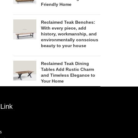
Friendly Home
Reclaimed Teak Benches:
With every piece, add
history, workmanship, and
environmentally conscious
beauty to your house
Reclaimed Teak Dining
Tables Add Rustic Charm
and Timeless Elegance to
Your Home
Link
s