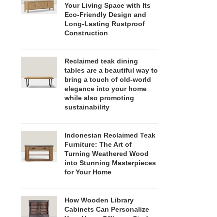
Your Living Space with Its
Eco-Friendly Design and
Long-Lasting Rustproof
Construction
Reclaimed teak dining
tables are a beautiful way to
bring a touch of old-world
elegance into your home
while also promoting
sustainability
Indonesian Reclaimed Teak
Furniture: The Art of
Turning Weathered Wood
into Stunning Masterpieces
for Your Home
How Wooden Library
Cabinets Can Personalize