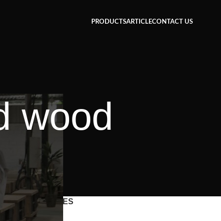
PRODUCTS
ARTICLE
CONTACT US
ed wood
CATEGORIES