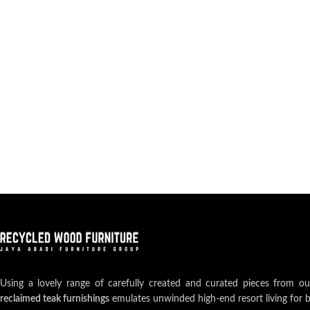
Using a lovely range of carefully created and curated pieces from o
reclaimed teak furnishings
emulates unwinded high-end resort living for 