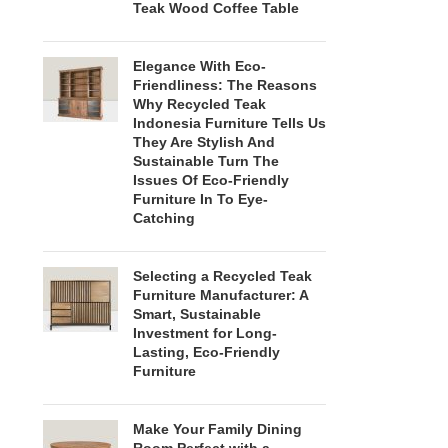
Teak Wood Coffee Table
Elegance With Eco-
Friendliness: The Reasons
Why Recycled Teak
Indonesia Furniture Tells Us
They Are Stylish And
Sustainable Turn The
Issues Of Eco-Friendly
Furniture In To Eye-
Catching
Selecting a Recycled Teak
Furniture Manufacturer: A
Smart, Sustainable
Investment for Long-
Lasting, Eco-Friendly
Furniture
Make Your Family Dining