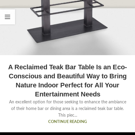
A Reclaimed Teak Bar Table Is an Eco-
Conscious and Beautiful Way to Bring
Nature Indoor Perfect for All Your
Entertainment Needs
An excellent option for those seeking to enhance the ambiance
of their home bar or dining area is a reclaimed teak bar table.
This piec...
CONTINUE READING