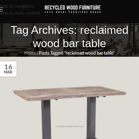
Skip to navigation
Skip to main content
Tag Archives: reclaimed
wood bar table
Home
/
Posts Tagged "reclaimed wood bar table"
16
MAR