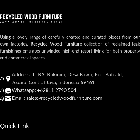
Using a lovely range of carefully created and curated pieces from our
own factories,
Recycled Wood Furniture
collection of
reclaimed teak
furnishings
emulates unwinded high-end resort living for both property
and commercial spaces.
Address: Jl. RA. Rukmini, Desa Bawu, Kec. Batealit,
Jepara, Central Java, Indonesia 59461
Whatsapp: +62811 2790 504
Email: sales@recycledwoodfurniture.com
Quick Link