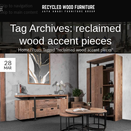
Skip to navigation
Skip to main content
Tag Archives: reclaimed
wood accent pieces
Home
/
Posts Tagged "reclaimed wood accent pieces"
28
MAR