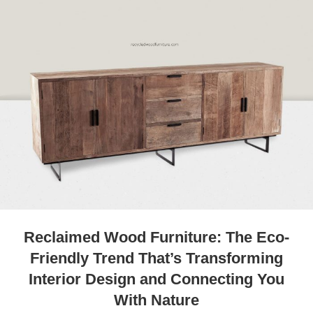
Reclaimed Wood Furniture: The Eco-
Friendly Trend That’s Transforming
Interior Design and Connecting You
With Nature