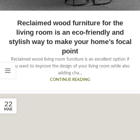
Reclaimed wood furniture for the
living room is an eco-friendly and
stylish way to make your home’s focal
point
Reclaimed wood living room furniture is an excellent option if
you want to improve the design of your living room while also
adding cha...
CONTINUE READING
22
MAR