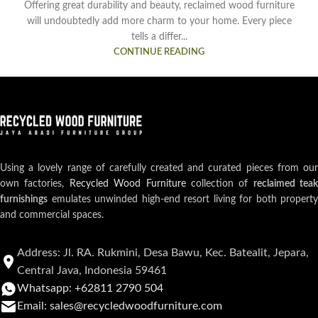
Offering great durability and beauty, reclaimed wood furniture
will undoubtedly add more charm to your home. Every piece
tells a differ...
CONTINUE READING
Using a lovely range of carefully created and curated pieces from our
own factories,
Recycled Wood Furniture
collection of
reclaimed teak
furnishings
emulates unwinded high-end resort living for both property
and commercial spaces.
Address: Jl. RA. Rukmini, Desa Bawu, Kec. Batealit, Jepara,
Central Java, Indonesia 59461
Whatsapp: +62811 2790 504
Email: sales@recycledwoodfurniture.com