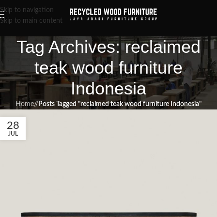
Skip to navigation
Skip to main content
Tag Archives: reclaimed
teak wood furniture
Indonesia
Home
/
Posts Tagged "reclaimed teak wood furniture Indonesia"
28
JUL