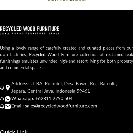
Using a lovely range of carefully created and curated pieces from our
own factories,
Recycled Wood Furniture
collection of
reclaimed teak
furnishings
emulates unwinded high-end resort living for both property
and commercial spaces.
Address: Jl. RA. Rukmini, Desa Bawu, Kec. Batealit,
Jepara, Central Java, Indonesia 59461
Whatsapp: +62811 2790 504
Email: sales@recycledwoodfurniture.com
Quick Link