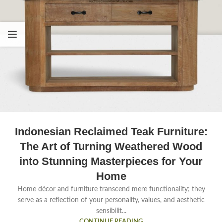
Indonesian Reclaimed Teak Furniture:
The Art of Turning Weathered Wood
into Stunning Masterpieces for Your
Home
Home décor and furniture transcend mere functionality; they
serve as a reflection of your personality, values, and aesthetic
sensibilit...
CONTINUE READING