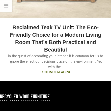
Reclaimed Teak TV Unit: The Eco-
Friendly Choice for a Modern Living
Room That’s Both Practical and
Beautiful
In the quest of decorating your interior, it is common for us to
ignore the effect our decisions place on the environment. Yet
with the...
CONTINUE READING