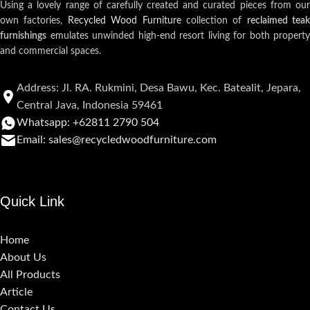
Using a lovely range of carefully created and curated pieces from our
own factories,
Recycled Wood Furniture
collection of
reclaimed teak
furnishings
emulates unwinded high-end resort living for both property
and commercial spaces.
Address: Jl. RA. Rukmini, Desa Bawu, Kec. Batealit, Jepara,
Central Java, Indonesia 59461
Whatsapp: +62811 2790 504
Email: sales@recycledwoodfurniture.com
Quick Link
Home
About Us
All Products
Article
Contact Us