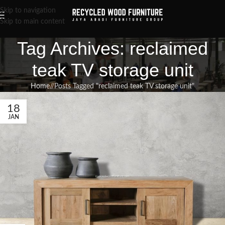
Skip to navigation
Skip to main content
Tag Archives: reclaimed
teak TV storage unit
Home
/
Posts Tagged "reclaimed teak TV storage unit"
18
JAN