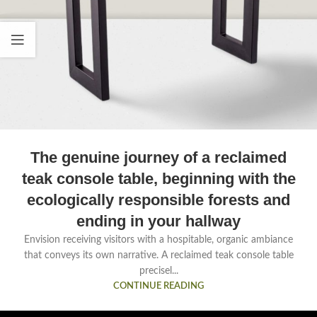
The genuine journey of a reclaimed
teak console table, beginning with the
ecologically responsible forests and
ending in your hallway
Envision receiving visitors with a hospitable, organic ambiance
that conveys its own narrative. A reclaimed teak console table
precisel...
CONTINUE READING