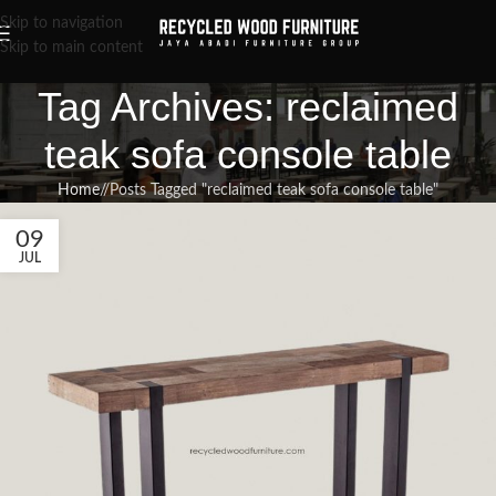
Skip to navigation
Skip to main content
Tag Archives: reclaimed
teak sofa console table
Home
/
Posts Tagged "reclaimed teak sofa console table"
09
JUL