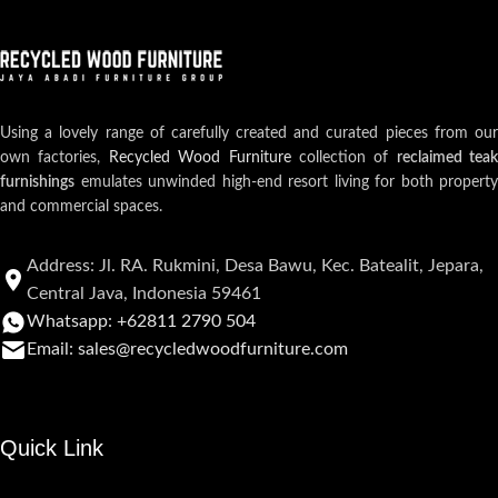
Using a lovely range of carefully created and curated pieces from our
own factories,
Recycled Wood Furniture
collection of
reclaimed teak
furnishings
emulates unwinded high-end resort living for both property
and commercial spaces.
Address: Jl. RA. Rukmini, Desa Bawu, Kec. Batealit, Jepara,
Central Java, Indonesia 59461
Whatsapp: +62811 2790 504
Email: sales@recycledwoodfurniture.com
Quick Link