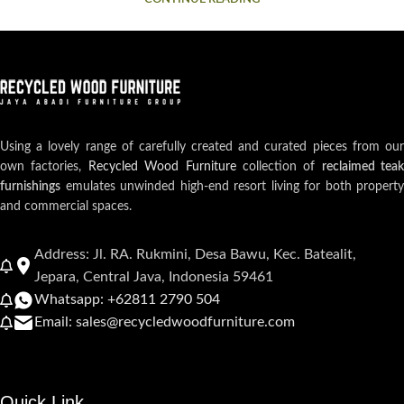
Using a lovely range of carefully created and curated pieces from our
own factories,
Recycled Wood Furniture
collection of
reclaimed teak
furnishings
emulates unwinded high-end resort living for both property
and commercial spaces.
Address: Jl. RA. Rukmini, Desa Bawu, Kec. Batealit,
Jepara, Central Java, Indonesia 59461
Whatsapp: +62811 2790 504
Email: sales@recycledwoodfurniture.com
Quick Link