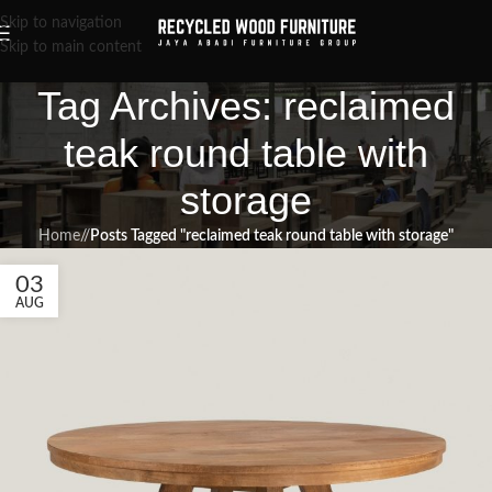
Skip to navigation
Skip to main content
Tag Archives: reclaimed
teak round table with
storage
Home
/
Posts Tagged "reclaimed teak round table with storage"
03
AUG