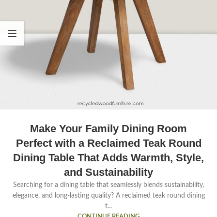
Make Your Family Dining Room
Perfect with a Reclaimed Teak Round
Dining Table That Adds Warmth, Style,
and Sustainability
Searching for a dining table that seamlessly blends sustainability,
elegance, and long-lasting quality? A reclaimed teak round dining
t...
CONTINUE READING