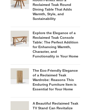
Room Perfect with a
Reclaimed Teak Round
Dining Table That Adds
Warmth, Style, and
Sustainability
Explore the Elegance of a
Reclaimed Teak Console
Table: The Perfect Addition
for Enhancing Warmth,
Character, and
Functionality in Your Home
The Eco-Friendly Elegance
of a Reclaimed Teak
Wardrobe: Reasons This
Enduring Furniture Item is
Essential for Your Home
A Beautiful Reclaimed Teak
TV Stand Can Revitalize