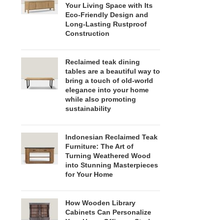
Your Living Space with Its
Eco-Friendly Design and
Long-Lasting Rustproof
Construction
Reclaimed teak dining
tables are a beautiful way to
bring a touch of old-world
elegance into your home
while also promoting
sustainability
Indonesian Reclaimed Teak
Furniture: The Art of
Turning Weathered Wood
into Stunning Masterpieces
for Your Home
How Wooden Library
Cabinets Can Personalize