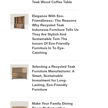
Teak Wood Coffee Table
Elegance With Eco-
Friendliness: The Reasons
Why Recycled Teak
Indonesia Furniture Tells Us
They Are Stylish And
Sustainable Turn The
Issues Of Eco-Friendly
Furniture In To Eye-
Catching
Selecting a Recycled Teak
Furniture Manufacturer: A
Smart, Sustainable
Investment for Long-
Lasting, Eco-Friendly
Furniture
Make Your Family Dining