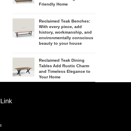
Friendly Home
Reclaimed Teak Benches:
With every piece, add
history, workmanship, and
environmentally conscious
beauty to your house
Reclaimed Teak Dining
Tables Add Rustic Charm
and Timeless Elegance to
Your Home
Link
s