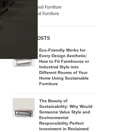
Inspiration
Reclaimed Wood Furniture
Recycled Wood Furniture
RECENT POSTS
Eco-Friendly Works for
Every Design Aesthetic:
How to Fit Farmhouse or
Industrial Style into
Different Rooms of Your
Home Using Sustainable
Furniture
The Beauty of
Sustainability: Why Would
Someone Value Style and
Environmental
Responsibility Perfect
Investment in Reclaimed