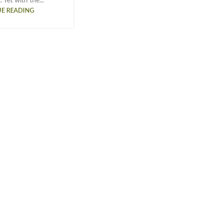
 Yet with the...
E READING