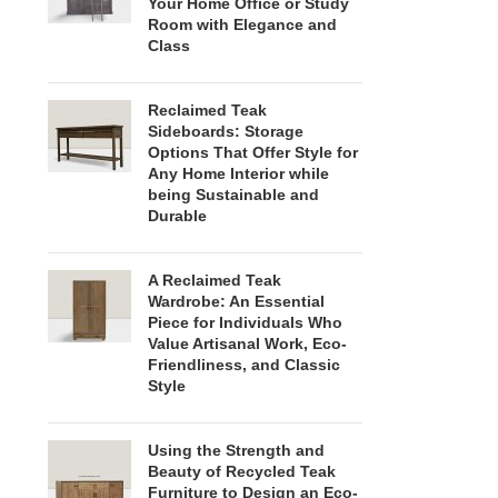
Your Home Office or Study
Room with Elegance and
Class
Reclaimed Teak
Sideboards: Storage
Options That Offer Style for
Any Home Interior while
being Sustainable and
Durable
A Reclaimed Teak
Wardrobe: An Essential
Piece for Individuals Who
Value Artisanal Work, Eco-
Friendliness, and Classic
Style
Using the Strength and
Beauty of Recycled Teak
Furniture to Design an Eco-