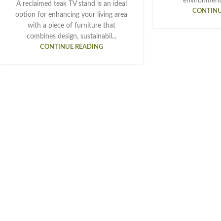
environment.
A reclaimed teak TV stand is an ideal
CONTINU
option for enhancing your living area
with a piece of furniture that
combines design, sustainabil...
CONTINUE READING