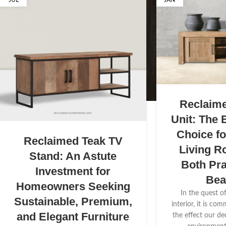
JUL
JAN
Reclaim
Unit: The 
Choice f
Reclaimed Teak TV
Living R
Stand: An Astute
Both Pra
Investment for
Bea
Homeowners Seeking
In the quest o
Sustainable, Premium,
interior, it is co
and Elegant Furniture
the effect our de