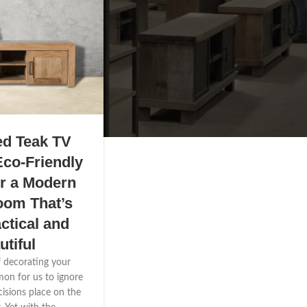
ed Teak TV
Eco-Friendly
or a Modern
oom That’s
ctical and
utiful
f decorating your
mmon for us to ignore
cisions place on the