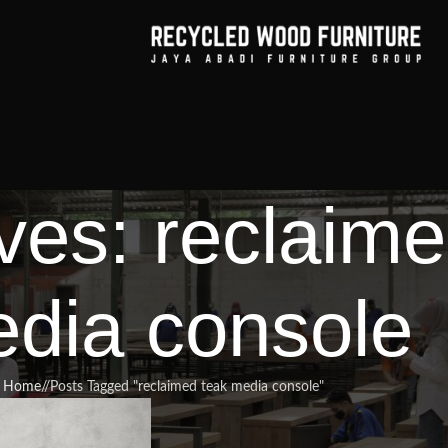
ves: reclaime
dia console
Home
/
Posts Tagged "reclaimed teak media console"