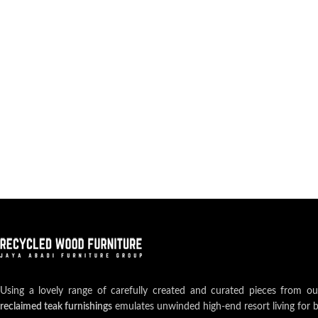
Using a lovely range of carefully created and curated pieces from o
reclaimed teak furnishings
emulates unwinded high-end resort living for 