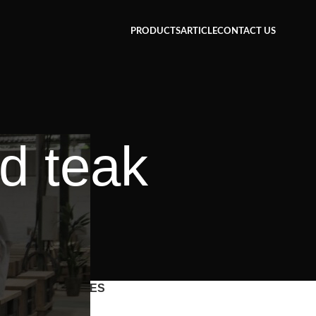
PRODUCTS
ARTICLE
CONTACT US
d teak
CATEGORIES