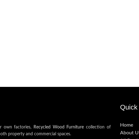
Quick 
Home
ur own factories,
Recycled Wood Furniture
collection of
About U
both property and commercial spaces.