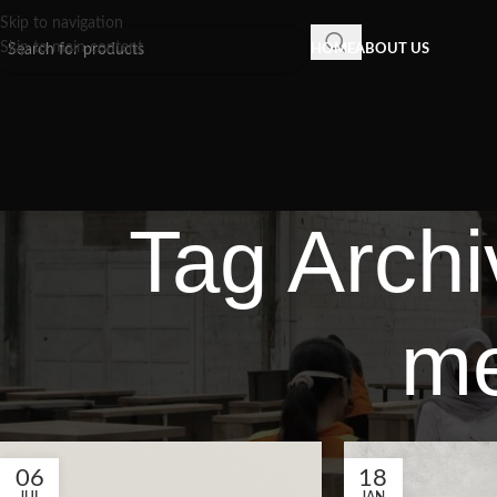
Skip to navigation
Skip to main content
HOME
ABOUT US
Tag Archi
me
06
18