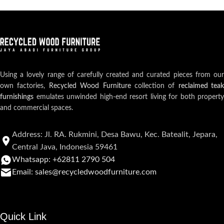
Using a lovely range of carefully created and curated pieces from our
own factories,
Recycled Wood Furniture
collection of
reclaimed teak
furnishings
emulates unwinded high-end resort living for both property
and commercial spaces.
Address: Jl. RA. Rukmini, Desa Bawu, Kec. Batealit, Jepara,
Central Java, Indonesia 59461
Whatsapp: +62811 2790 504
Email: sales@recycledwoodfurniture.com
Quick Link