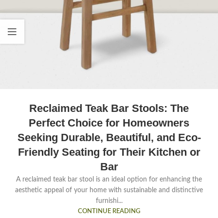
Reclaimed Teak Bar Stools: The
Perfect Choice for Homeowners
Seeking Durable, Beautiful, and Eco-
Friendly Seating for Their Kitchen or
Bar
A reclaimed teak bar stool is an ideal option for enhancing the
aesthetic appeal of your home with sustainable and distinctive
furnishi...
CONTINUE READING