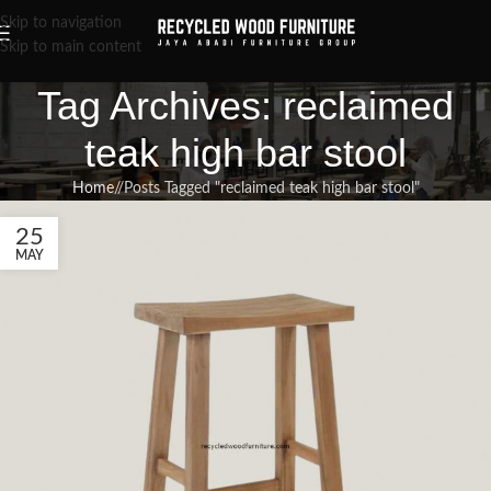
Skip to navigation
Skip to main content
Tag Archives: reclaimed
teak high bar stool
Home
/
Posts Tagged "reclaimed teak high bar stool"
25
MAY