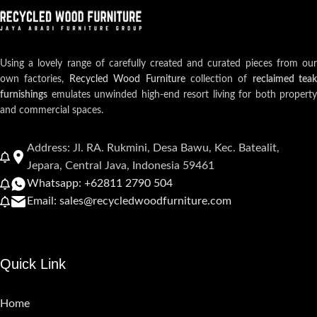
Using a lovely range of carefully created and curated pieces from our
own factories,
Recycled Wood Furniture
collection of
reclaimed teak
furnishings
emulates unwinded high-end resort living for both property
and commercial spaces.
Address: Jl. RA. Rukmini, Desa Bawu, Kec. Batealit,
Jepara, Central Java, Indonesia 59461
Whatsapp: +62811 2790 504
Email: sales@recycledwoodfurniture.com
Quick Link
Home