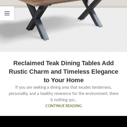
Reclaimed Teak Dining Tables Add
Rustic Charm and Timeless Elegance
to Your Home
If you are seeking a dining area that exudes tenderness,
personality, and a healthy reverence for the environment, there
is nothing qui...
CONTINUE READING