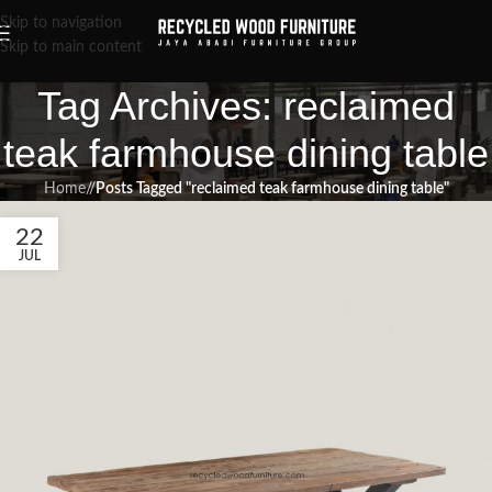
Skip to navigation
Skip to main content
Tag Archives: reclaimed
teak farmhouse dining table
Home
/
Posts Tagged "reclaimed teak farmhouse dining table"
22
JUL