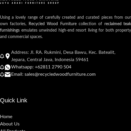
Using a lovely range of carefully created and curated pieces from our
own factories,
Recycled Wood Furniture
collection of
reclaimed teak
furnishings
emulates unwinded high-end resort living for both property
and commercial spaces.
Address: Jl. RA. Rukmini, Desa Bawu, Kec. Batealit,
Jepara, Central Java, Indonesia 59461
Whatsapp: +62811 2790 504
Email: sales@recycledwoodfurniture.com
Quick Link
Home
About Us