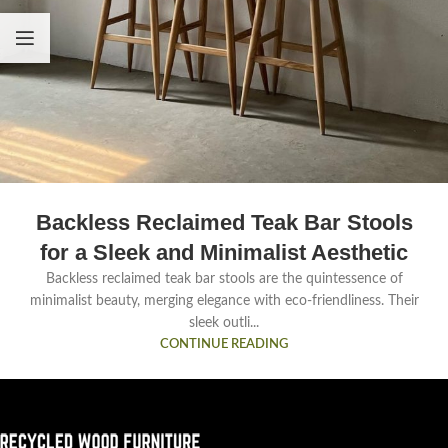
Backless Reclaimed Teak Bar Stools
for a Sleek and Minimalist Aesthetic
Backless reclaimed teak bar stools are the quintessence of
minimalist beauty, merging elegance with eco-friendliness. Their
sleek outli...
CONTINUE READING