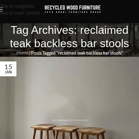
Skip to navigation
Skip to main content
Tag Archives: reclaimed
teak backless bar stools
Home
/
Posts Tagged "reclaimed teak backless bar stools"
15
JAN