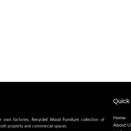
Quick 
Home
ur own factories,
Recycled Wood Furniture
collection of
About U
both property and commercial spaces.