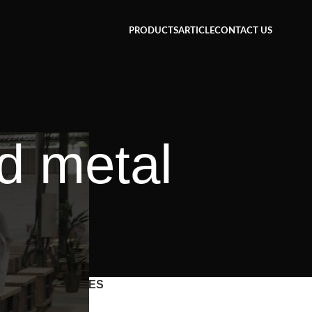
PRODUCTS
ARTICLE
CONTACT US
d metal
CATEGORIES