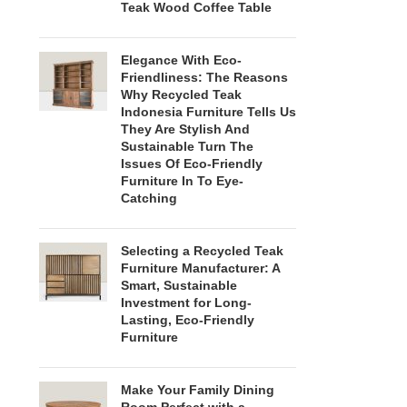
Teak Wood Coffee Table
Elegance With Eco-
Friendliness: The Reasons
Why Recycled Teak
Indonesia Furniture Tells Us
They Are Stylish And
Sustainable Turn The
Issues Of Eco-Friendly
Furniture In To Eye-
Catching
Selecting a Recycled Teak
Furniture Manufacturer: A
Smart, Sustainable
Investment for Long-
Lasting, Eco-Friendly
Furniture
Make Your Family Dining