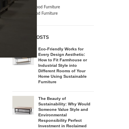
Inspiration
Reclaimed Wood Furniture
Recycled Wood Furniture
RECENT POSTS
Eco-Friendly Works for
Every Design Aesthetic:
How to Fit Farmhouse or
Industrial Style into
Different Rooms of Your
Home Using Sustainable
Furniture
The Beauty of
Sustainability: Why Would
Someone Value Style and
Environmental
Responsibility Perfect
Investment in Reclaimed