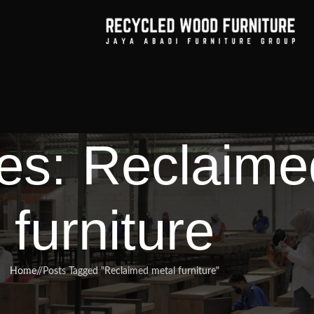
es: Reclaime
furniture
Home
/
Posts Tagged "Reclaimed metal furniture"