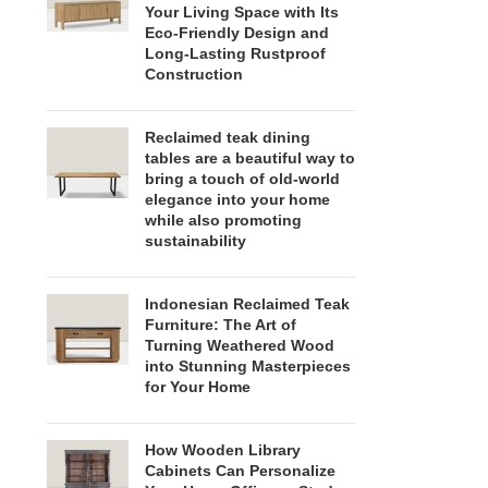
Your Living Space with Its
Eco-Friendly Design and
Long-Lasting Rustproof
Construction
Reclaimed teak dining
tables are a beautiful way to
bring a touch of old-world
elegance into your home
while also promoting
sustainability
Indonesian Reclaimed Teak
Furniture: The Art of
Turning Weathered Wood
into Stunning Masterpieces
for Your Home
How Wooden Library
Cabinets Can Personalize