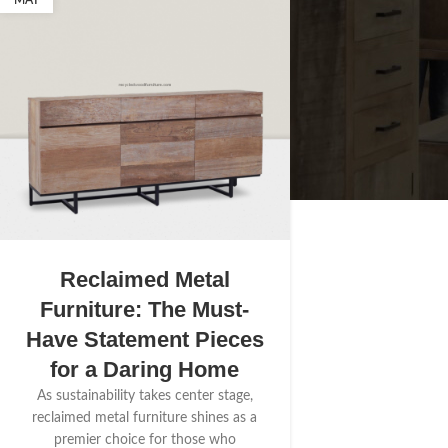
MAY
Reclaimed Metal
Furniture: The Must-
Have Statement Pieces
for a Daring Home
As sustainability takes center stage,
reclaimed metal furniture shines as a
premier choice for those who