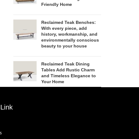
Friendly Home
Reclaimed Teak Benches:
With every piece, add
history, workmanship, and
environmentally conscious
beauty to your house
Reclaimed Teak Dining
Tables Add Rustic Charm
and Timeless Elegance to
Your Home
Link
s