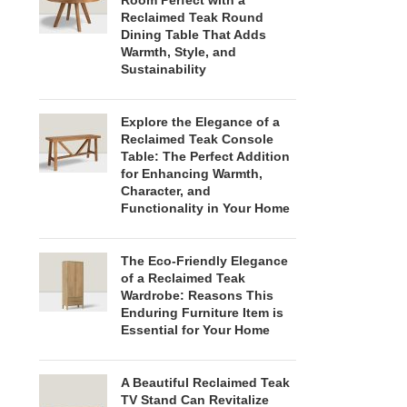
Room Perfect with a
Reclaimed Teak Round
Dining Table That Adds
Warmth, Style, and
Sustainability
Explore the Elegance of a
Reclaimed Teak Console
Table: The Perfect Addition
for Enhancing Warmth,
Character, and
Functionality in Your Home
The Eco-Friendly Elegance
of a Reclaimed Teak
Wardrobe: Reasons This
Enduring Furniture Item is
Essential for Your Home
A Beautiful Reclaimed Teak
TV Stand Can Revitalize