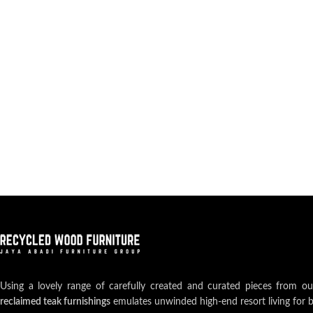
Using a lovely range of carefully created and curated pieces from o
reclaimed teak furnishings
emulates unwinded high-end resort living for 