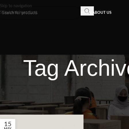
Skip to navigation
Skip to main content
HOME
ABOUT US
Tag Archiv
15