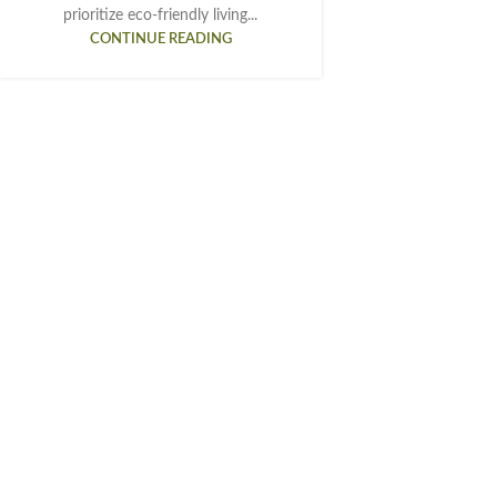
prioritize eco-friendly living...
CONTINUE READING