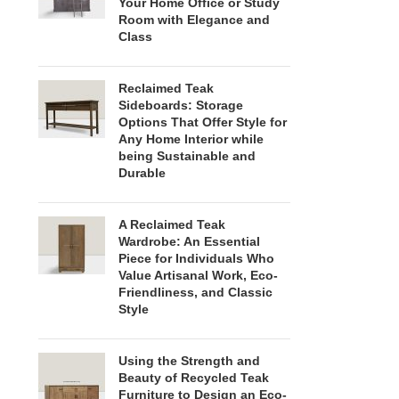
Your Home Office or Study
Room with Elegance and
Class
Reclaimed Teak
Sideboards: Storage
Options That Offer Style for
Any Home Interior while
being Sustainable and
Durable
A Reclaimed Teak
Wardrobe: An Essential
Piece for Individuals Who
Value Artisanal Work, Eco-
Friendliness, and Classic
Style
Using the Strength and
Beauty of Recycled Teak
Furniture to Design an Eco-