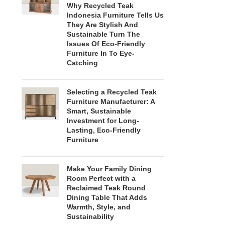
Why Recycled Teak
Indonesia Furniture Tells Us
They Are Stylish And
Sustainable Turn The
Issues Of Eco-Friendly
Furniture In To Eye-
Catching
Selecting a Recycled Teak
Furniture Manufacturer: A
Smart, Sustainable
Investment for Long-
Lasting, Eco-Friendly
Furniture
Make Your Family Dining
Room Perfect with a
Reclaimed Teak Round
Dining Table That Adds
Warmth, Style, and
Sustainability