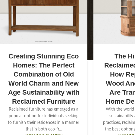
Creating Stunning Eco
The Hi
Homes: The Perfect
Reclaimed
Combination of Old
How Re
World Charm and New
Wood And
Age Sustainability with
Are Tra
Reclaimed Furniture
Home De
Reclaimed furniture has emerged as a
With the world
popular option for individuals seeking
sustainability
to furnish their residences in a manner
practices, reclai
that is both eco-fr...
the best options