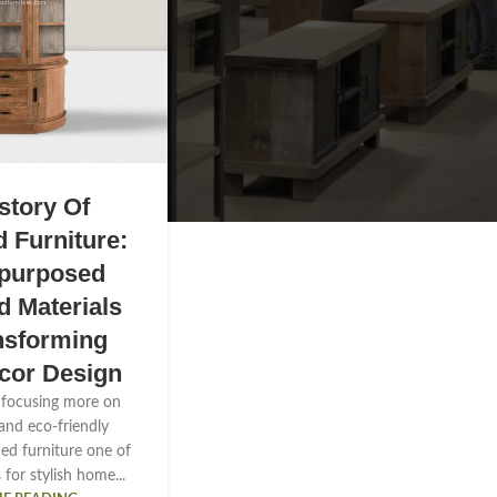
story Of
 Furniture:
purposed
 Materials
nsforming
cor Design
 focusing more on
 and eco-friendly
med furniture one of
 for stylish home...