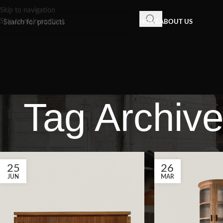
Skip to navigation
Skip to main content
HOME
ABOUT US
Tag Archive
25
26
JUN
MAR