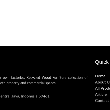
Quick 
Home
ur own factories,
Recycled Wood Furniture
collection of
About U
both property and commercial spaces.
All Prod
Article
Central Java, Indonesia 59461
Contact