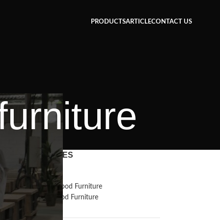
PRODUCTS
ARTICLE
CONTACT US
furniture
CATEGORIES
Inspiration
Reclaimed Wood Furniture
Recycled Wood Furniture