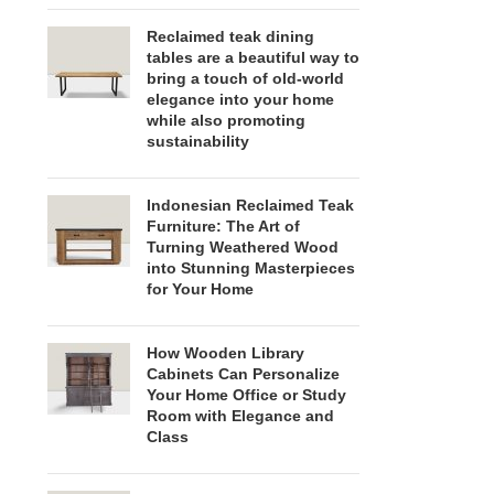
Reclaimed teak dining
tables are a beautiful way to
bring a touch of old-world
elegance into your home
while also promoting
sustainability
Indonesian Reclaimed Teak
Furniture: The Art of
Turning Weathered Wood
into Stunning Masterpieces
for Your Home
How Wooden Library
Cabinets Can Personalize
Your Home Office or Study
Room with Elegance and
Class