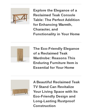
Explore the Elegance of a
Reclaimed Teak Console
Table: The Perfect Addition
for Enhancing Warmth,
Character, and
Functionality in Your Home
The Eco-Friendly Elegance
of a Reclaimed Teak
Wardrobe: Reasons This
Enduring Furniture Item is
Essential for Your Home
A Beautiful Reclaimed Teak
TV Stand Can Revitalize
Your Living Space with Its
Eco-Friendly Design and
Long-Lasting Rustproof
Construction