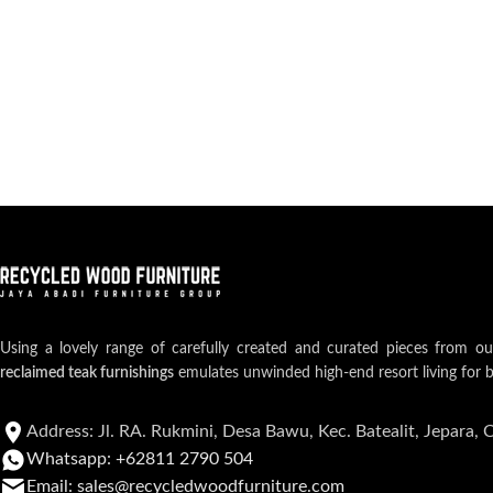
Using a lovely range of carefully created and curated pieces from o
reclaimed teak furnishings
emulates unwinded high-end resort living for 
Address: Jl. RA. Rukmini, Desa Bawu, Kec. Batealit, Jepara, 
Whatsapp: +62811 2790 504
Email: sales@recycledwoodfurniture.com