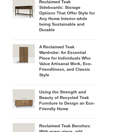
Reclaimed Teak
Sideboards: Storage
Options That Offer Style for
Any Home Interior while
being Sustainable and
Durable
A Reclaimed Teak
Wardrobe: An Essential
Piece for Individuals Who
Value Artisanal Work, Eco-
Friendliness, and Classic
Style
Using the Strength and
Beauty of Recycled Teak
Furniture to Design an Eco-
Friendly Home
Reclaimed Teak Benches:
With every piece, add