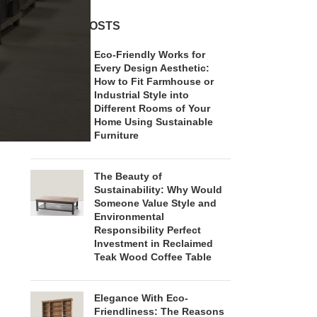
RECENT POSTS
Eco-Friendly Works for
Every Design Aesthetic:
How to Fit Farmhouse or
Industrial Style into
Different Rooms of Your
Home Using Sustainable
Furniture
The Beauty of
Sustainability: Why Would
Someone Value Style and
Environmental
Responsibility Perfect
Investment in Reclaimed
Teak Wood Coffee Table
Elegance With Eco-
Friendliness: The Reasons