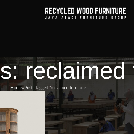
s: reclaimed 
Home
/
Posts Tagged "reclaimed furniture"