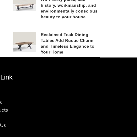
history, workmanship, and
environmentally conscious
beauty to your house
Reclaimed Teak Dining
Tables Add Rustic Charm
and Timeless Elegance to
Your Home
Link
s
ucts
 Us