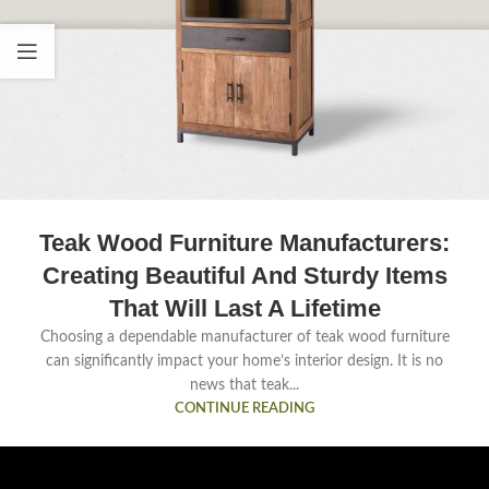
Teak Wood Furniture Manufacturers:
Creating Beautiful And Sturdy Items
That Will Last A Lifetime
Choosing a dependable manufacturer of teak wood furniture
can significantly impact your home’s interior design. It is no
news that teak...
CONTINUE READING