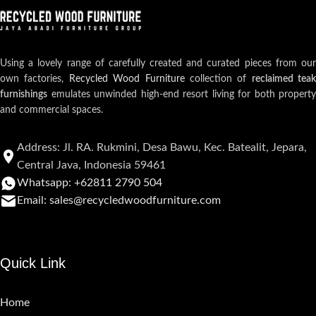
Using a lovely range of carefully created and curated pieces from our
own factories,
Recycled Wood Furniture
collection of
reclaimed teak
furnishings
emulates unwinded high-end resort living for both property
and commercial spaces.
Address: Jl. RA. Rukmini, Desa Bawu, Kec. Batealit, Jepara,
Central Java, Indonesia 59461
Whatsapp: +62811 2790 504
Email: sales@recycledwoodfurniture.com
Quick Link
Home