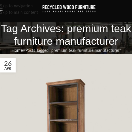
Skip to navigation
Skip to main content
Tag Archives: premium teak
furniture manufacturer
Home
/
Posts Tagged "premium teak furniture manufacturer"
26
APR